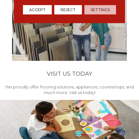
ACCEPT
REJECT
SETTINGS
VISIT US TODAY
We proudly offer flooring solutions, appliances, countertops, and
much more. Visit us today!