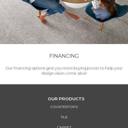
FINANCING
Our financing options give you more buying power to help your
design vision come alive!
OUR PRODUCTS
COUNTERTOPS
TILE
CARPET