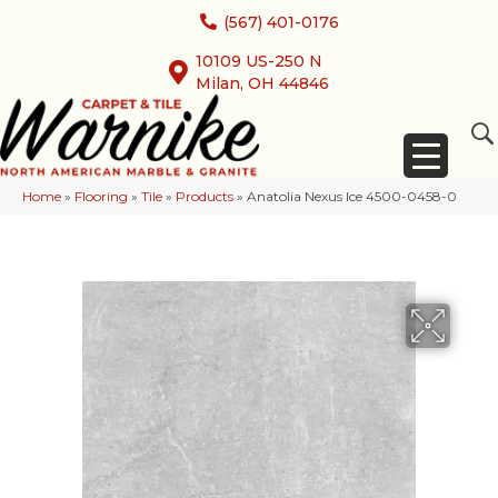
(567) 401-0176
10109 US-250 N
Milan, OH 44846
Home
»
Flooring
»
Tile
»
Products
»
Anatolia Nexus Ice 4500-0458-0