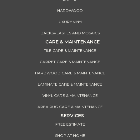
HARDWOOD
LUXURY VINYL
BACKSPLASHES AND MOSAICS
CARE & MAINTENANCE
TILE CARE & MAINTENANCE
CARPET CARE & MAINTENANCE
HARDWOOD CARE & MAINTENANCE
LAMINATE CARE & MAINTENANCE
VINYL CARE & MAINTENANCE
AREA RUG CARE & MAINTENANCE
SERVICES
FREE ESTIMATE
SHOP AT HOME