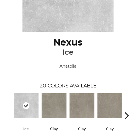
Nexus
Ice
Anatolia
20
COLORS AVAILABLE
Ice
Clay
Clay
Clay
Gra