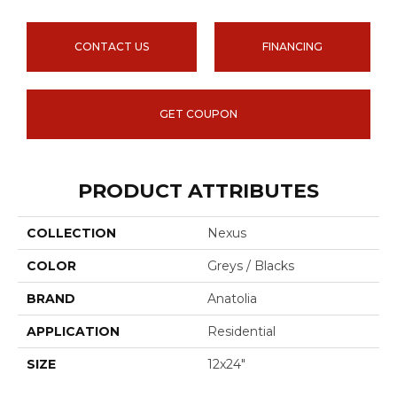
CONTACT US
FINANCING
GET COUPON
PRODUCT ATTRIBUTES
COLLECTION
Nexus
COLOR
Greys / Blacks
BRAND
Anatolia
APPLICATION
Residential
SIZE
12x24"