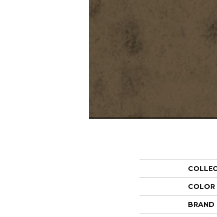
COLLE
COLOR
BRAND