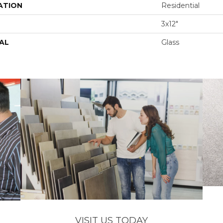
ATION
Residential
3x12"
AL
Glass
VISIT US TODAY