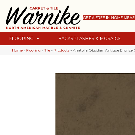
GET A FREE IN-HOME MEA
FLOORING
BACKSPLASHES & MOSAICS
Home
»
Flooring
»
Tile
»
Products
»
Anatolia Obsidian Antique Bronze