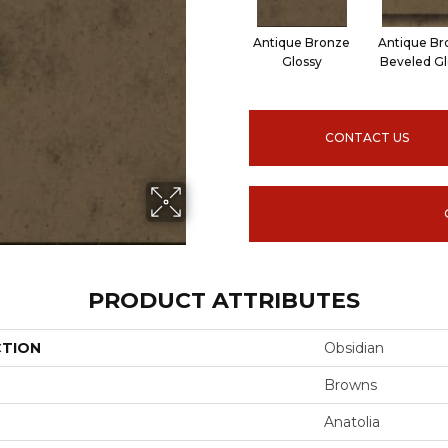
Antique Bronze
Antique Br
Glossy
Beveled Gl
CONTACT US
PRODUCT ATTRIBUTES
CTION
Obsidian
Browns
Anatolia