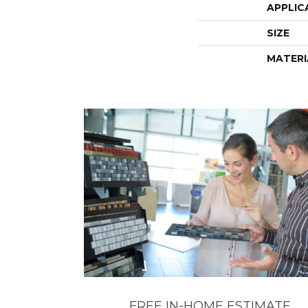
APPLIC
SIZE
MATERI
FREE IN-HOME ESTIMATE