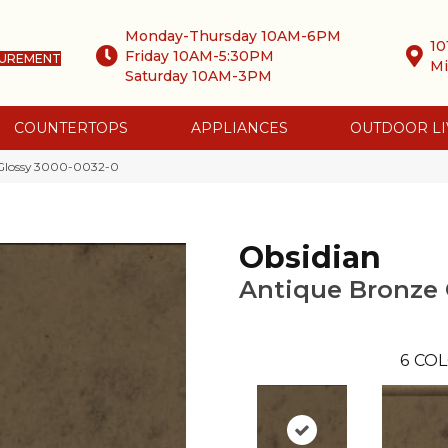
Monday-Thursday 10AM-6PM
10
Friday 10AM-5:30PM
SUREMENT
Mi
Saturday 10AM-3PM
COUNTERTOPS
APPLIANCES
OUTDOOR LI
 Glossy 3000-0032-0
Obsidian
Antique Bronze 
6
COL