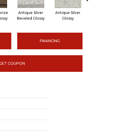
onze
Antique Silver
Antique Silver
Antique Bronze
A
ossy
Beveled Glossy
Glossy
Beveled Hexagon
Bev
FINANCING
GET COUPON