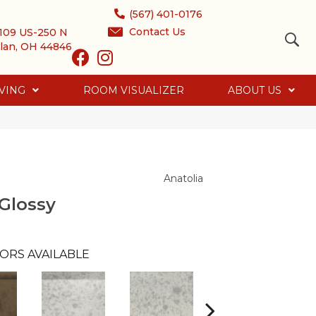
(567) 401-0176
Contact Us
109 US-250 N
lan, OH 44846
VING
ROOM VISUALIZER
ABOUT US
Anatolia
Glossy
ORS AVAILABLE