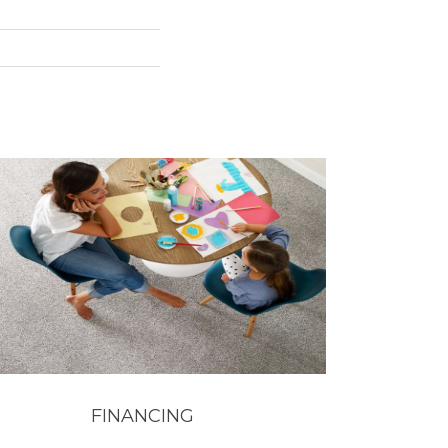
FINANCING