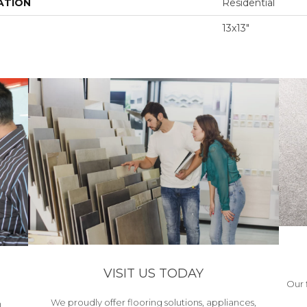
ATION
Residential
13x13"
VISIT US TODAY
Our 
We proudly offer flooring solutions, appliances,
h