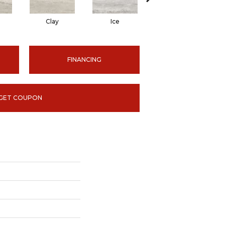
Clay
Ice
Ice
FINANCING
GET COUPON