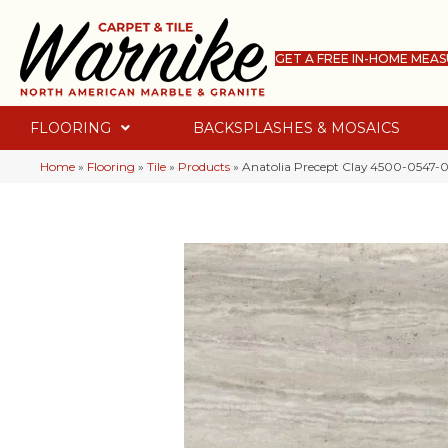
GET A FREE IN-HOME MEA
FLOORING
BACKSPLASHES & MOSAICS
Home
»
Flooring
»
Tile
»
Products
»
Anatolia Precept Clay 4500-0547-