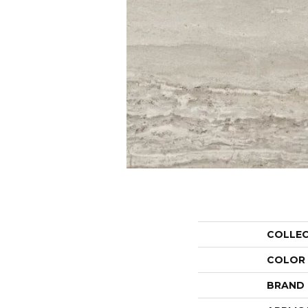
COLLE
COLOR
BRAND