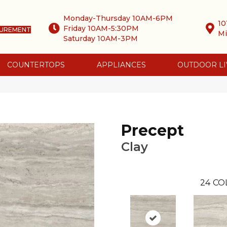
Monday-Thursday 10AM-6PM
10
Friday 10AM-5:30PM
SUREMENT
Mi
Saturday 10AM-3PM
COUNTERTOPS
APPLIANCES
OUTDOOR LI
0
Precept
Clay
24
CO