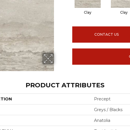
Clay
Clay
CONTACT US
PRODUCT ATTRIBUTES
CTION
Precept
Greys / Blacks
Anatolia