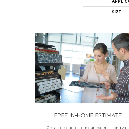
APPLIC
SIZE
FREE IN-HOME ESTIMATE
Get a free quote from our experts along wit