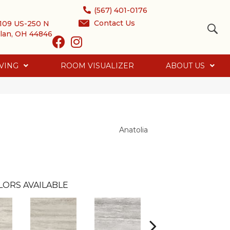
(567) 401-0176
Contact Us
109 US-250 N
lan, OH 44846
VING
ROOM VISUALIZER
ABOUT US
Anatolia
LORS AVAILABLE