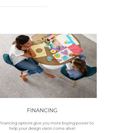
FINANCING
financing options give you more buying power to
help your design vision come alive!