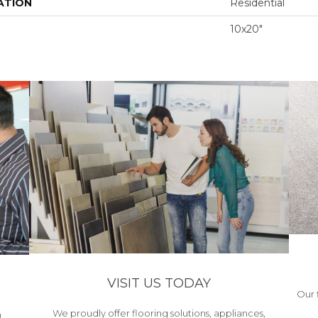
ATION
Residential
10x20"
VISIT US TODAY
Our 
We proudly offer flooring solutions, appliances,
h