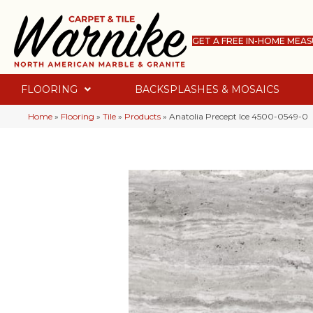
GET A FREE IN-HOME MEA
FLOORING
BACKSPLASHES & MOSAICS
Home
»
Flooring
»
Tile
»
Products
»
Anatolia Precept Ice 4500-0549-0