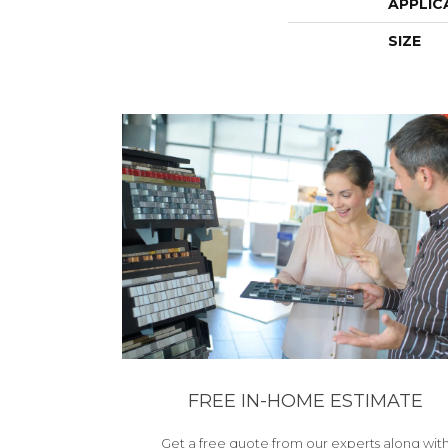
APPLIC
SIZE
FREE IN-HOME ESTIMATE
Get a free quote from our experts along wit