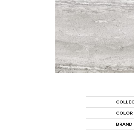
COLLE
COLOR
BRAND