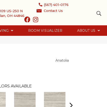
(567) 401-0176
Contact Us
109 US-250 N
lan, OH 44846
VING
ROOM VISUALIZER
ABOUT US
Anatolia
LORS AVAILABLE