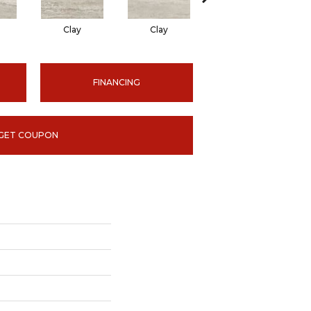
Clay
Clay
Ice
FINANCING
GET COUPON