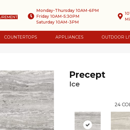
Monday-Thursday 10AM-6PM
10
Friday 10AM-5:30PM
SUREMENT
Mi
Saturday 10AM-3PM
COUNTERTOPS
APPLIANCES
OUTDOOR LI
Precept
Ice
24
CO