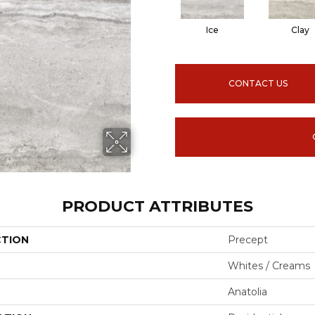
Ice
Clay
CONTACT US
PRODUCT ATTRIBUTES
CTION
Precept
Whites / Creams
Anatolia