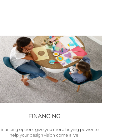
FINANCING
financing options give you more buying power to
help your design vision come alive!