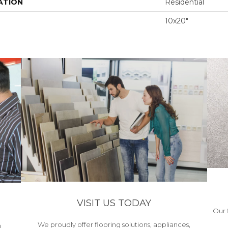
ATION
Residential
10x20"
VISIT US TODAY
Our 
We proudly offer flooring solutions, appliances,
h