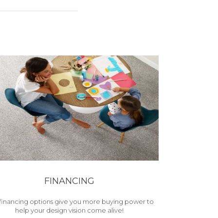
FINANCING
financing options give you more buying power to
help your design vision come alive!