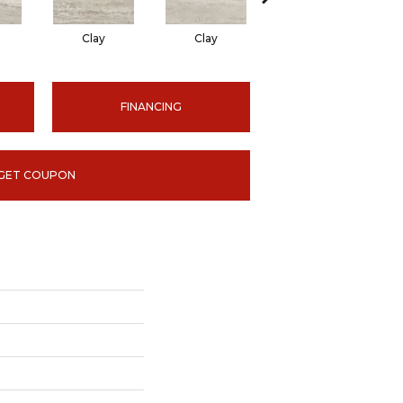
Clay
Clay
Ice
FINANCING
GET COUPON