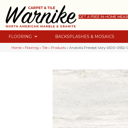
GET A FREE IN-HOME MEA
FLOORING
BACKSPLASHES & MOSAICS
Home
»
Flooring
»
Tile
»
Products
»
Anatolia Precept Ivory 4500-0552-