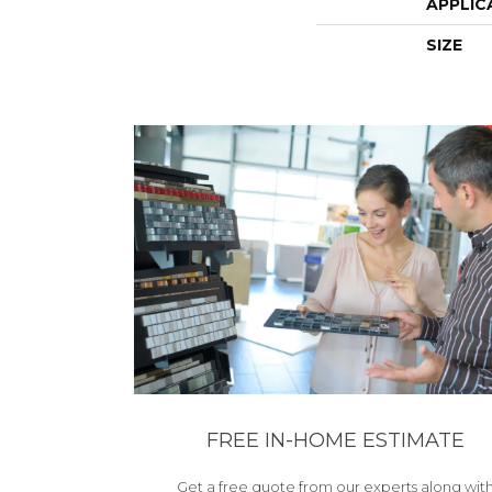
APPLIC
SIZE
FREE IN-HOME ESTIMATE
Get a free quote from our experts along wit