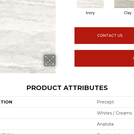
Ivory
Clay
CONTACT US
PRODUCT ATTRIBUTES
CTION
Precept
Whites / Creams
Anatolia