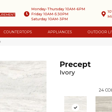
Monday-Thursday 10AM-6PM
10
Friday 10AM-5:30PM
SUREMENT
Mi
Saturday 10AM-3PM
COUNTERTOPS
APPLIANCES
OUTDOOR LI
0
Precept
Ivory
24
CO