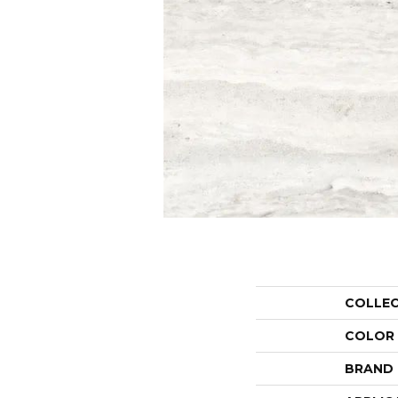
COLLE
COLOR
BRAND