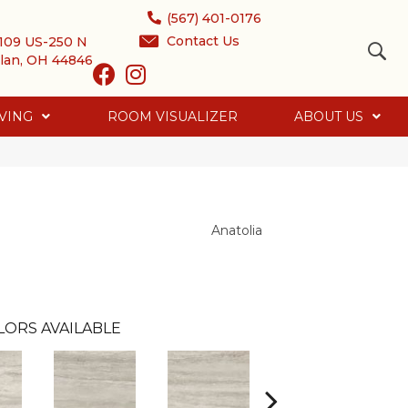
(567) 401-0176
Contact Us
109 US-250 N
lan, OH 44846
VING
ROOM VISUALIZER
ABOUT US
Anatolia
LORS AVAILABLE