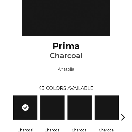
Prima
Charcoal
Anatolia
43
COLORS AVAILABLE
Charcoal
Charcoal
Charcoal
Charcoal
Cha