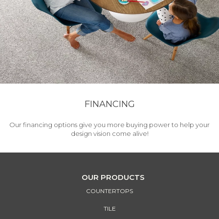
FINANCING
Our financing options give you more buying power to help your
design vision come alive!
OUR PRODUCTS
COUNTERTOPS
TILE