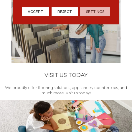
ACCEPT
REJECT
SETTINGS
VISIT US TODAY
We proudly offer flooring solutions, appliances, countertops, and
much more. Visit us today!