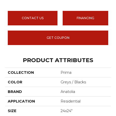
CONTACT US
FINANCING
GET COUPON
PRODUCT ATTRIBUTES
COLLECTION
Prima
COLOR
Greys / Blacks
BRAND
Anatolia
APPLICATION
Residential
SIZE
24x24"