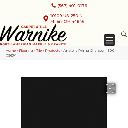
(567) 401-0176
10109 US-250 N
Milan, OH 44846
Home
»
Flooring
»
Tile
»
Products
»
Anatolia Prima Charcoal 4500-
0563-1