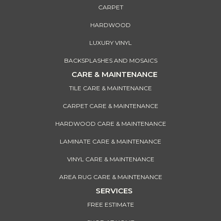
CARPET
HARDWOOD
LUXURY VINYL
BACKSPLASHES AND MOSAICS
CARE & MAINTENANCE
TILE CARE & MAINTENANCE
CARPET CARE & MAINTENANCE
HARDWOOD CARE & MAINTENANCE
LAMINATE CARE & MAINTENANCE
VINYL CARE & MAINTENANCE
AREA RUG CARE & MAINTENANCE
SERVICES
FREE ESTIMATE