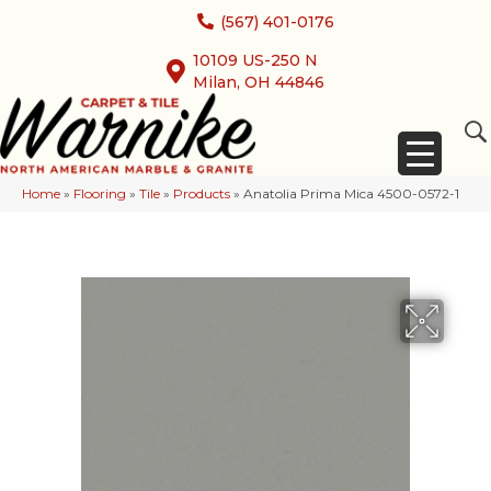
(567) 401-0176
10109 US-250 N
Milan, OH 44846
Home
»
Flooring
»
Tile
»
Products
»
Anatolia Prima Mica 4500-0572-1