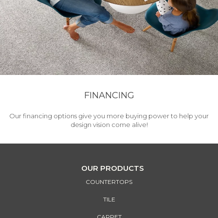
FINANCING
Our financing options give you more buying power to help your
design vision come alive!
OUR PRODUCTS
COUNTERTOPS
TILE
CARPET