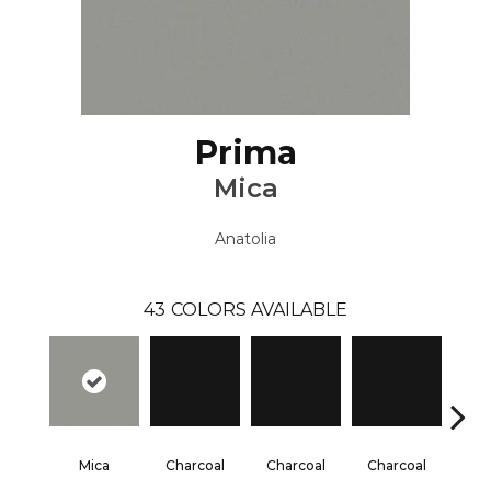
Prima
Mica
Anatolia
43
COLORS AVAILABLE
Mica
Charcoal
Charcoal
Charcoal
Cha