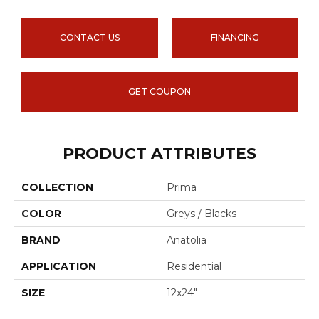
CONTACT US
FINANCING
GET COUPON
PRODUCT ATTRIBUTES
COLLECTION
Prima
COLOR
Greys / Blacks
BRAND
Anatolia
APPLICATION
Residential
SIZE
12x24"