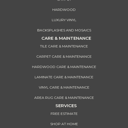
HARDWOOD
LUXURY VINYL
BACKSPLASHES AND MOSAICS
CARE & MAINTENANCE
TILE CARE & MAINTENANCE
CARPET CARE & MAINTENANCE
HARDWOOD CARE & MAINTENANCE
LAMINATE CARE & MAINTENANCE
VINYL CARE & MAINTENANCE
AREA RUG CARE & MAINTENANCE
SERVICES
FREE ESTIMATE
SHOP AT HOME