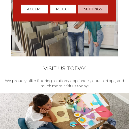
ACCEPT
REJECT
SETTINGS
VISIT US TODAY
We proudly offer flooring solutions, appliances, countertops, and
much more. Visit us today!