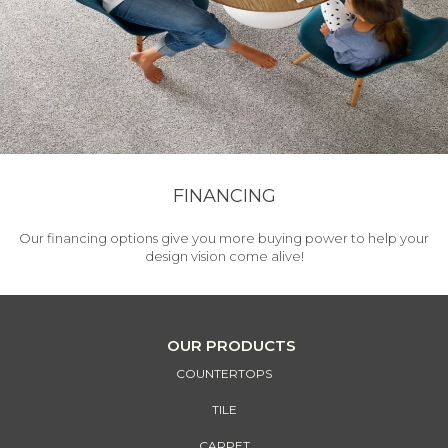
FINANCING
Our financing options give you more buying power to help your
design vision come alive!
OUR PRODUCTS
COUNTERTOPS
TILE
CARPET