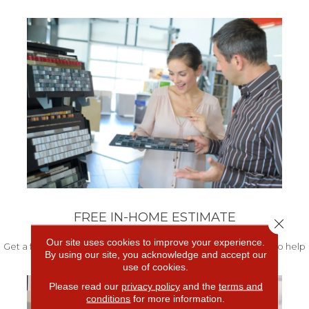
FREE IN-HOME ESTIMATE
Close 
Our site uses cookies to improve your experience.
Get a free quote from our experts along with measurements to help
By using our site, you acknowledge and accept our
get your project started.
use of cookies.
Please read our
privacy policy
and the
terms and
conditions
for more information.