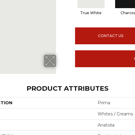
True White
Charcoa
CONTACT US
PRODUCT ATTRIBUTES
CTION
Prima
Whites / Creams
Anatolia