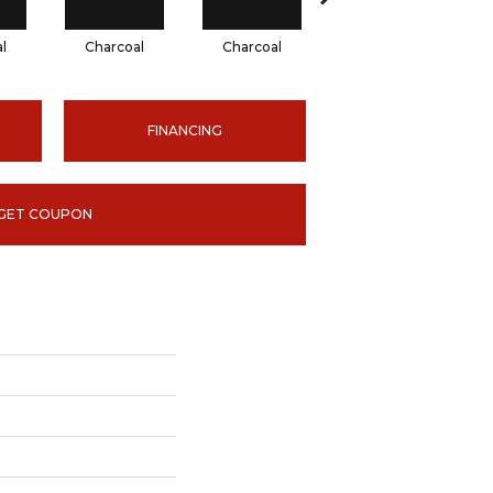
l
Charcoal
Charcoal
Charcoal
FINANCING
GET COUPON