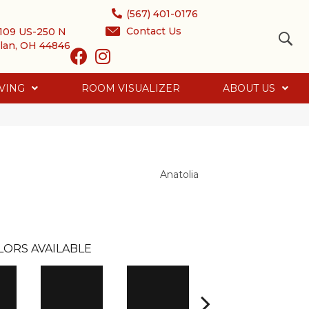
(567) 401-0176
Contact Us
109 US-250 N
lan, OH 44846
VING
ROOM VISUALIZER
ABOUT US
Anatolia
LORS AVAILABLE