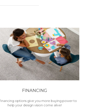
FINANCING
financing options give you more buying power to
help your design vision come alive!