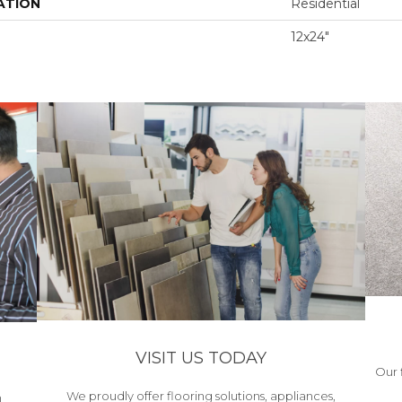
ATION
Residential
12x24"
VISIT US TODAY
Our 
We proudly offer flooring solutions, appliances,
h