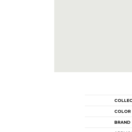
COLLE
COLOR
BRAND