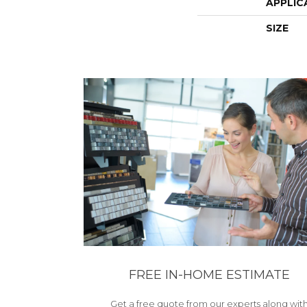
APPLIC
SIZE
FREE IN-HOME ESTIMATE
Get a free quote from our experts along wit