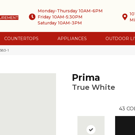
Monday-Thursday 10AM-6PM
10
Friday 10AM-5:30PM
SUREMENT
Mi
Saturday 10AM-3PM
COUNTERTOPS
APPLIANCES
OUTDOOR LI
583-1
Prima
True White
43
CO