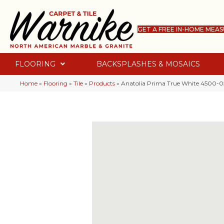
GET A FREE IN-HOME MEA
FLOORING
BACKSPLASHES & MOSAICS
Home
»
Flooring
»
Tile
»
Products
»
Anatolia Prima True White 4500-0