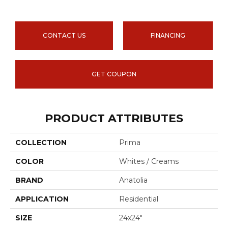
CONTACT US
FINANCING
GET COUPON
PRODUCT ATTRIBUTES
COLLECTION
Prima
COLOR
Whites / Creams
BRAND
Anatolia
APPLICATION
Residential
SIZE
24x24"