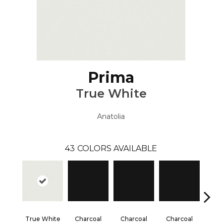
Prima
True White
Anatolia
43
COLORS AVAILABLE
True White
Charcoal
Charcoal
Charcoal
Cha