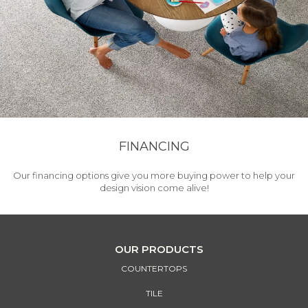
FINANCING
Our financing options give you more buying power to help your
design vision come alive!
OUR PRODUCTS
COUNTERTOPS
TILE