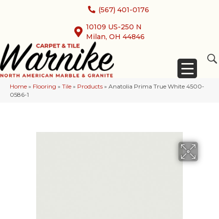
(567) 401-0176
10109 US-250 N
Milan, OH 44846
Home
»
Flooring
»
Tile
»
Products
»
Anatolia Prima True White 4500-
0586-1