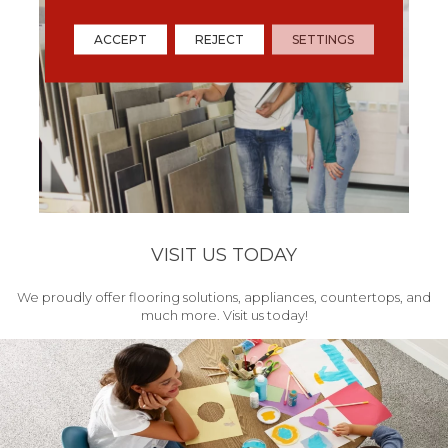
ACCEPT
REJECT
SETTINGS
VISIT US TODAY
We proudly offer flooring solutions, appliances, countertops, and
much more. Visit us today!