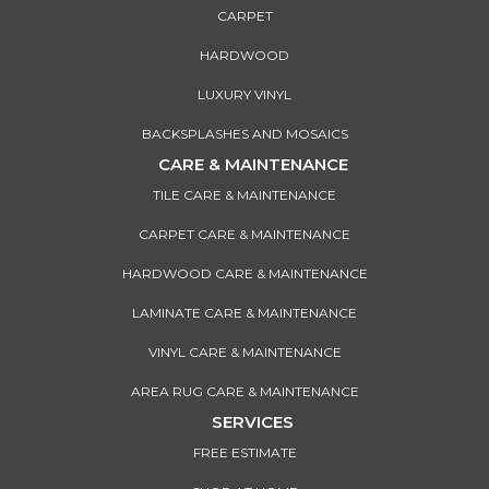
CARPET
HARDWOOD
LUXURY VINYL
BACKSPLASHES AND MOSAICS
CARE & MAINTENANCE
TILE CARE & MAINTENANCE
CARPET CARE & MAINTENANCE
HARDWOOD CARE & MAINTENANCE
LAMINATE CARE & MAINTENANCE
VINYL CARE & MAINTENANCE
AREA RUG CARE & MAINTENANCE
SERVICES
FREE ESTIMATE