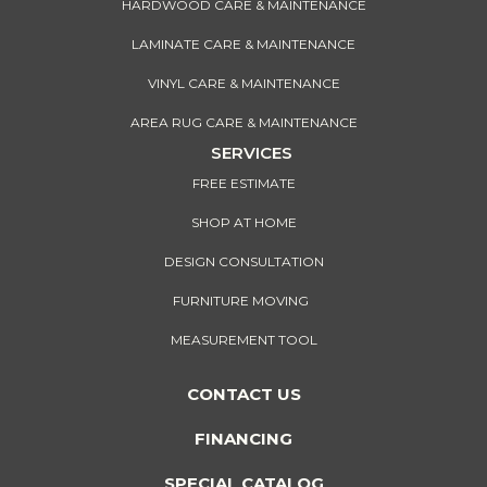
HARDWOOD CARE & MAINTENANCE
LAMINATE CARE & MAINTENANCE
VINYL CARE & MAINTENANCE
AREA RUG CARE & MAINTENANCE
SERVICES
FREE ESTIMATE
SHOP AT HOME
DESIGN CONSULTATION
FURNITURE MOVING
MEASUREMENT TOOL
CONTACT US
FINANCING
SPECIAL CATALOG