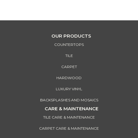
Our financing options give you more buying power to help your
design vision come alive!
OUR PRODUCTS
COUNTERTOPS
TILE
CARPET
HARDWOOD
LUXURY VINYL
BACKSPLASHES AND MOSAICS
CARE & MAINTENANCE
TILE CARE & MAINTENANCE
CARPET CARE & MAINTENANCE