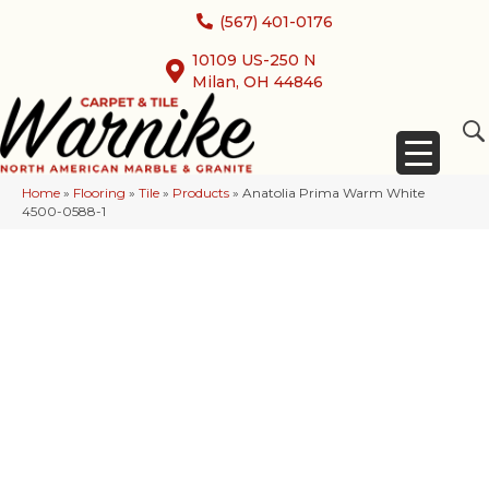
(567) 401-0176
10109 US-250 N
Milan, OH 44846
Home
»
Flooring
»
Tile
»
Products
»
Anatolia Prima Warm White
4500-0588-1