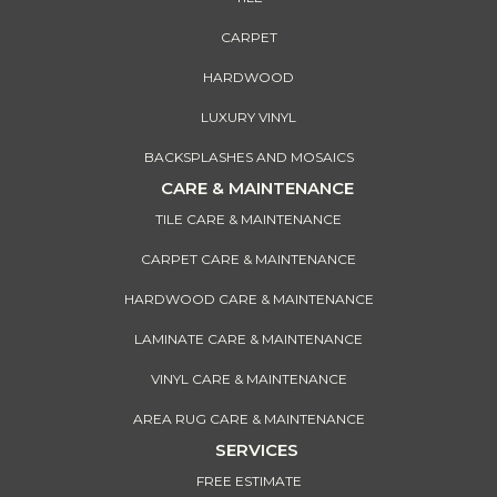
CARPET
HARDWOOD
LUXURY VINYL
BACKSPLASHES AND MOSAICS
CARE & MAINTENANCE
TILE CARE & MAINTENANCE
CARPET CARE & MAINTENANCE
HARDWOOD CARE & MAINTENANCE
LAMINATE CARE & MAINTENANCE
VINYL CARE & MAINTENANCE
AREA RUG CARE & MAINTENANCE
SERVICES
FREE ESTIMATE