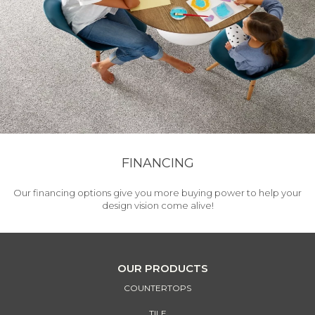
FINANCING
Our financing options give you more buying power to help your
design vision come alive!
OUR PRODUCTS
COUNTERTOPS
TILE