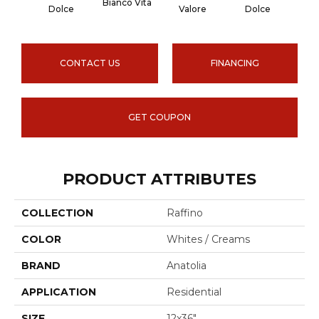
Bianco Vita
Onyx
Dolce
Valore
Dolce
CONTACT US
FINANCING
GET COUPON
PRODUCT ATTRIBUTES
COLLECTION
Raffino
COLOR
Whites / Creams
BRAND
Anatolia
APPLICATION
Residential
SIZE
12x36"