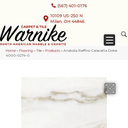
(567) 401-0176
10109 US-250 N
Milan, OH 44846
Home
»
Flooring
»
Tile
»
Products
»
Anatolia Raffino Calacatta Dolce
4000-0274-0