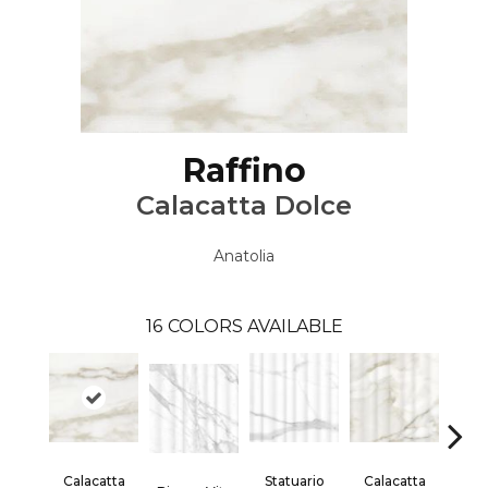
Raffino
Calacatta Dolce
Anatolia
16
COLORS AVAILABLE
Calacatta
Statuario
Calacatta