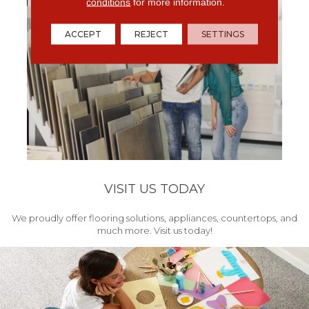
conditions
for more information.
ACCEPT
REJECT
SETTINGS
VISIT US TODAY
We proudly offer flooring solutions, appliances, countertops, and
much more. Visit us today!