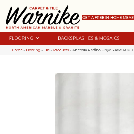
GET A FREE IN-HOME MEA
FLOORING
BACKSPLASHES & MOSAICS
Home
»
Flooring
»
Tile
»
Products
»
Anatolia Raffino Onyx Suave 4000