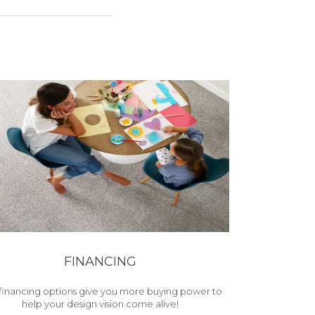
FINANCING
financing options give you more buying power to
help your design vision come alive!