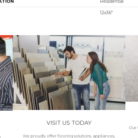
ATION
Residential
12x36"
VISIT US TODAY
Our 
We proudly offer flooring solutions, appliances,
h