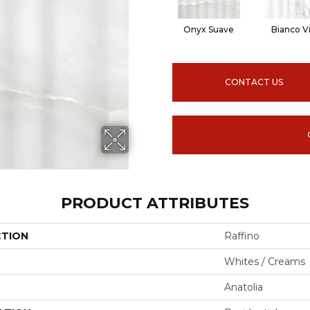
Onyx Suave
Bianco V
CONTACT US
PRODUCT ATTRIBUTES
CTION
Raffino
Whites / Creams
Anatolia