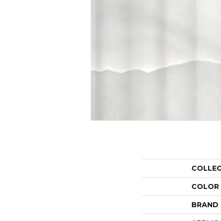
COLLE
COLOR
BRAND