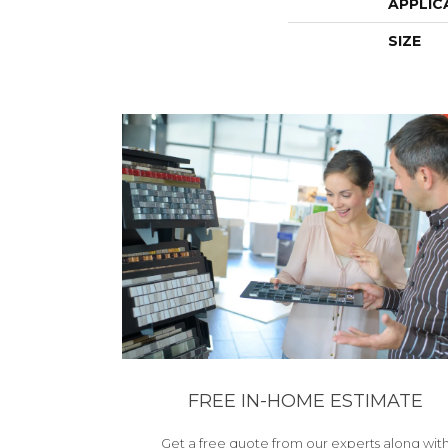
APPLIC
SIZE
FREE IN-HOME ESTIMATE
Get a free quote from our experts along wit