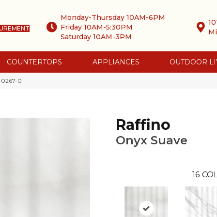
Monday-Thursday 10AM-6PM
10
Friday 10AM-5:30PM
SUREMENT
Mi
Saturday 10AM-3PM
COUNTERTOPS
APPLIANCES
OUTDOOR LI
-0267-0
Raffino
Onyx Suave
16
COL