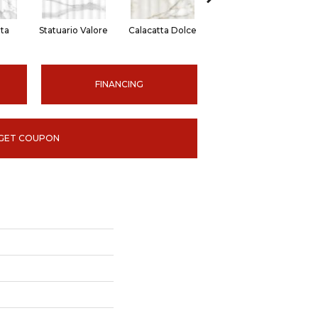
ita
Statuario Valore
Calacatta Dolce
Bianco Vita
St
FINANCING
GET COUPON