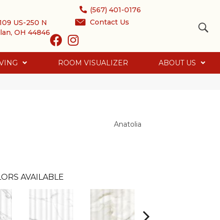
(567) 401-0176
Contact Us
109 US-250 N
lan, OH 44846
VING
ROOM VISUALIZER
ABOUT US
Anatolia
ORS AVAILABLE