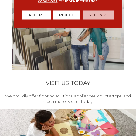
conditions
for more information.
ACCEPT
REJECT
SETTINGS
VISIT US TODAY
We proudly offer flooring solutions, appliances, countertops, and
much more. Visit us today!