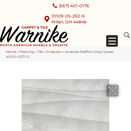
(567) 401-0176
10109 US-250 N
Milan, OH 44846
Home
»
Flooring
»
Tile
»
Products
»
Anatolia Raffino Onyx Suave
4000-0271-0