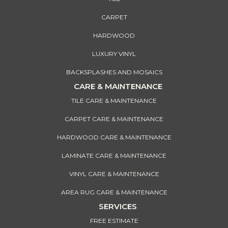
CARPET
HARDWOOD
LUXURY VINYL
BACKSPLASHES AND MOSAICS
CARE & MAINTENANCE
TILE CARE & MAINTENANCE
CARPET CARE & MAINTENANCE
HARDWOOD CARE & MAINTENANCE
LAMINATE CARE & MAINTENANCE
VINYL CARE & MAINTENANCE
AREA RUG CARE & MAINTENANCE
SERVICES
FREE ESTIMATE