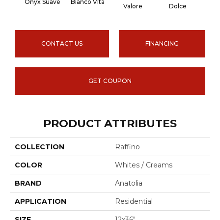
Onyx Suave
Bianco Vita
Onyx
Valore
Dolce
CONTACT US
FINANCING
GET COUPON
PRODUCT ATTRIBUTES
COLLECTION
Raffino
COLOR
Whites / Creams
BRAND
Anatolia
APPLICATION
Residential
SIZE
12x36"