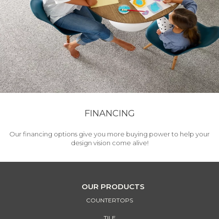
FINANCING
Our financing options give you more buying power to help your
design vision come alive!
OUR PRODUCTS
COUNTERTOPS
TILE