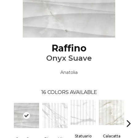
Raffino
Onyx Suave
Anatolia
16
COLORS AVAILABLE
Statuario
Calacatta