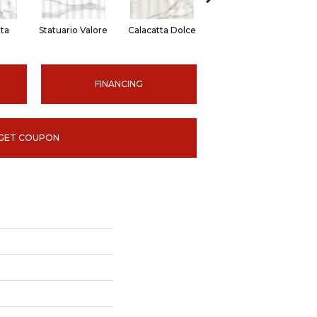
ita
Statuario Valore
Calacatta Dolce
Onyx Suave
FINANCING
GET COUPON