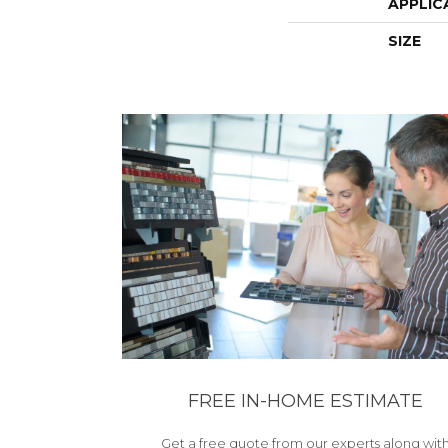
APPLIC
SIZE
FREE IN-HOME ESTIMATE
Get a free quote from our experts along wit