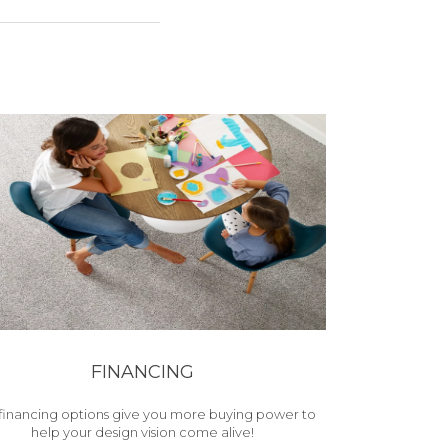
FINANCING
financing options give you more buying power to
help your design vision come alive!