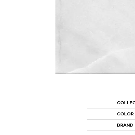
COLLE
COLOR
BRAND