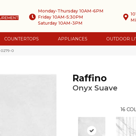
Monday-Thursday 10AM-6PM
10
Friday 10AM-5:30PM
SUREMENT
Mi
Saturday 10AM-3PM
COUNTERTOPS
APPLIANCES
OUTDOOR LI
0-0279-0
Raffino
Onyx Suave
16
COL