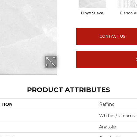
Onyx Suave
Bianco V
CONTACT US
PRODUCT ATTRIBUTES
CTION
Raffino
Whites / Creams
Anatolia