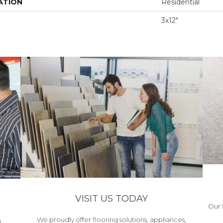
ATION
Residential
3x12"
VISIT US TODAY
Our 
We proudly offer flooring solutions, appliances,
h