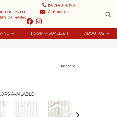
(567) 401-0176
Contact Us
109 US-250 N
lan, OH 44846
VING
ROOM VISUALIZER
ABOUT US
Anatolia
ORS AVAILABLE