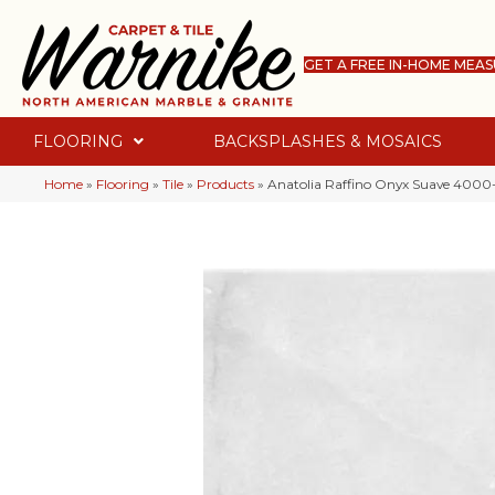
GET A FREE IN-HOME MEA
FLOORING
BACKSPLASHES & MOSAICS
Home
»
Flooring
»
Tile
»
Products
»
Anatolia Raffino Onyx Suave 400