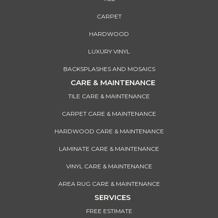
CARPET
HARDWOOD
LUXURY VINYL
BACKSPLASHES AND MOSAICS
CARE & MAINTENANCE
TILE CARE & MAINTENANCE
CARPET CARE & MAINTENANCE
HARDWOOD CARE & MAINTENANCE
LAMINATE CARE & MAINTENANCE
VINYL CARE & MAINTENANCE
AREA RUG CARE & MAINTENANCE
SERVICES
FREE ESTIMATE