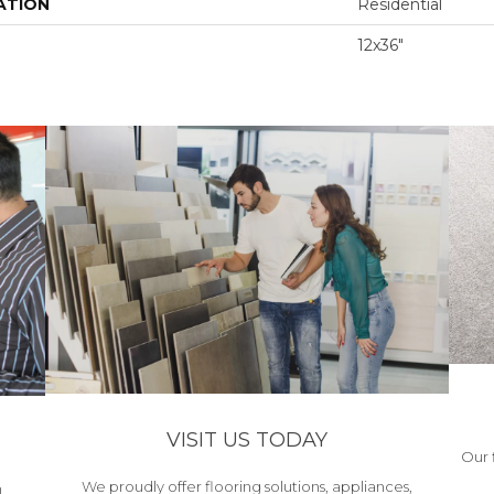
ATION
Residential
12x36"
VISIT US TODAY
Our 
We proudly offer flooring solutions, appliances,
h