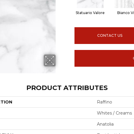
Statuario Valore
Bianco V
CONTACT US
PRODUCT ATTRIBUTES
CTION
Raffino
Whites / Creams
Anatolia