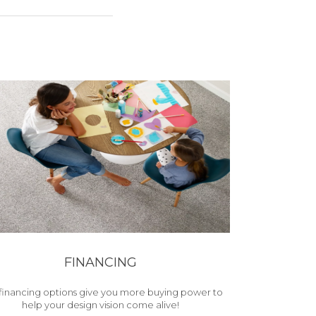
FINANCING
financing options give you more buying power to
help your design vision come alive!