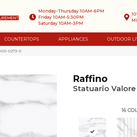
Monday-Thursday 10AM-6PM
10
Friday 10AM-5:30PM
SUREMENT
Mi
Saturday 10AM-3PM
COUNTERTOPS
APPLIANCES
OUTDOOR LI
 4000-0273-0
Raffino
Statuario Valore
16
COL