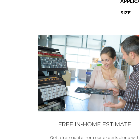
APPLIC
SIZE
FREE IN-HOME ESTIMATE
Get a free quote from our experts along wit