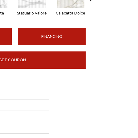
ita
Statuario Valore
Calacatta Dolce
Onyx Suave
FINANCING
GET COUPON