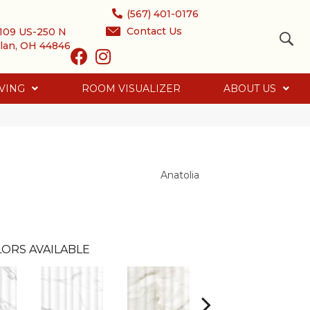
(567) 401-0176
Contact Us
109 US-250 N
lan, OH 44846
VING
ROOM VISUALIZER
ABOUT US
Anatolia
ORS AVAILABLE