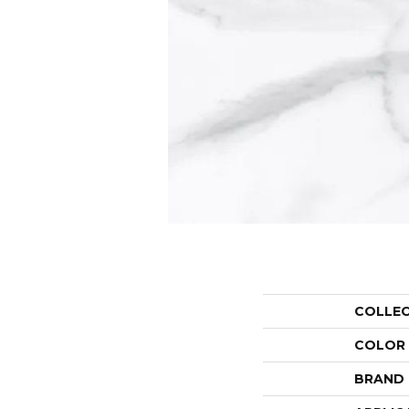
COLLE
COLOR
BRAND