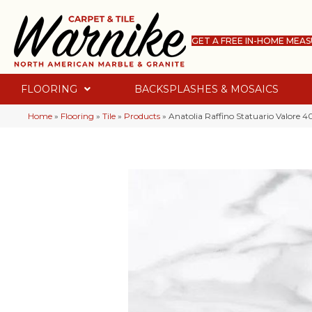
GET A FREE IN-HOME MEA
FLOORING
BACKSPLASHES & MOSAICS
Home
»
Flooring
»
Tile
»
Products
»
Anatolia Raffino Statuario Valore