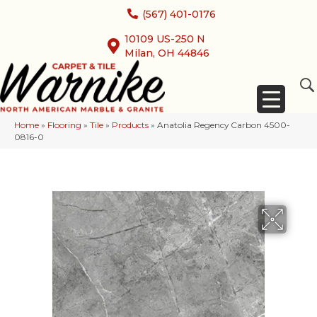
(567) 401-0176
10109 US-250 N
Milan, OH 44846
Home
»
Flooring
»
Tile
»
Products
»
Anatolia Regency Carbon 4500-
0816-0