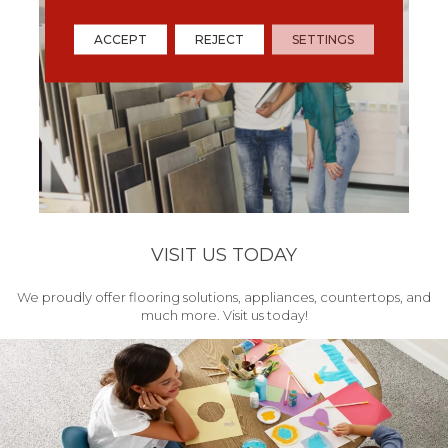
ACCEPT
REJECT
SETTINGS
VISIT US TODAY
We proudly offer flooring solutions, appliances, countertops, and
much more. Visit us today!