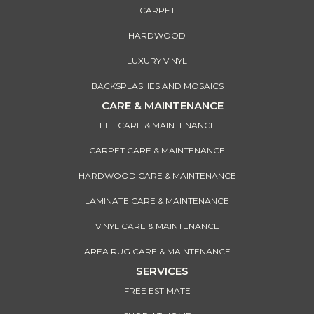
CARPET
HARDWOOD
LUXURY VINYL
BACKSPLASHES AND MOSAICS
CARE & MAINTENANCE
TILE CARE & MAINTENANCE
CARPET CARE & MAINTENANCE
HARDWOOD CARE & MAINTENANCE
LAMINATE CARE & MAINTENANCE
VINYL CARE & MAINTENANCE
AREA RUG CARE & MAINTENANCE
SERVICES
FREE ESTIMATE