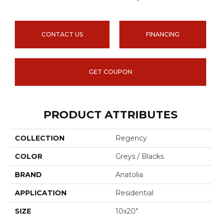
CONTACT US
FINANCING
GET COUPON
PRODUCT ATTRIBUTES
COLLECTION
Regency
COLOR
Greys / Blacks
BRAND
Anatolia
APPLICATION
Residential
SIZE
10x20"