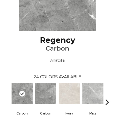
Regency
Carbon
Anatolia
24
COLORS AVAILABLE
Carbon
Carbon
Ivory
Mica
S