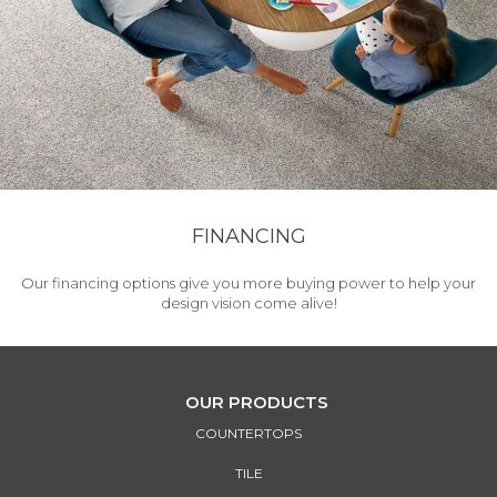
FINANCING
Our financing options give you more buying power to help your
design vision come alive!
OUR PRODUCTS
COUNTERTOPS
TILE