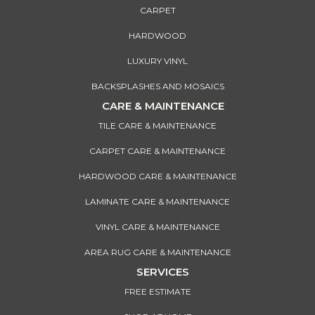
CARPET
HARDWOOD
LUXURY VINYL
BACKSPLASHES AND MOSAICS
CARE & MAINTENANCE
TILE CARE & MAINTENANCE
CARPET CARE & MAINTENANCE
HARDWOOD CARE & MAINTENANCE
LAMINATE CARE & MAINTENANCE
VINYL CARE & MAINTENANCE
AREA RUG CARE & MAINTENANCE
SERVICES
FREE ESTIMATE