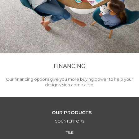
FINANCING
Our financing options give you more buying power to help your
design vision come alive!
OUR PRODUCTS
COUNTERTOPS
TILE