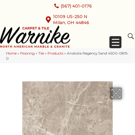
(567) 401-0176
10109 US-250 N
Milan, OH 44846
Home
»
Flooring
»
Tile
»
Products
»
Anatolia Regency Sand 4500-0815-
0