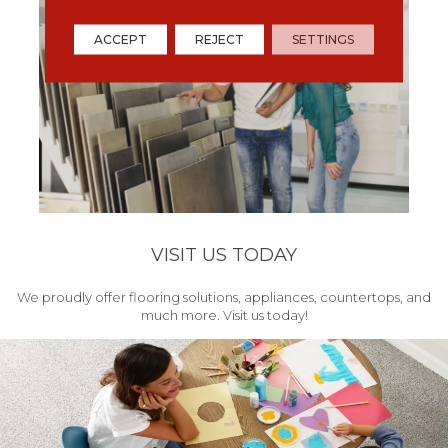
ACCEPT
REJECT
SETTINGS
VISIT US TODAY
We proudly offer flooring solutions, appliances, countertops, and
much more. Visit us today!