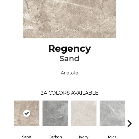
Regency
Sand
Anatolia
24
COLORS AVAILABLE
Sand
Carbon
Ivory
Mica
S