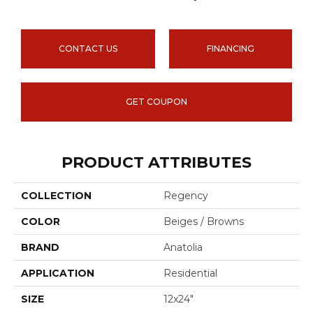
CONTACT US
FINANCING
GET COUPON
PRODUCT ATTRIBUTES
COLLECTION
Regency
COLOR
Beiges / Browns
BRAND
Anatolia
APPLICATION
Residential
SIZE
12x24"