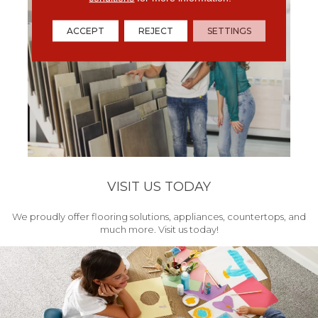
ACCEPT
REJECT
SETTINGS
VISIT US TODAY
We proudly offer flooring solutions, appliances, countertops, and
much more. Visit us today!