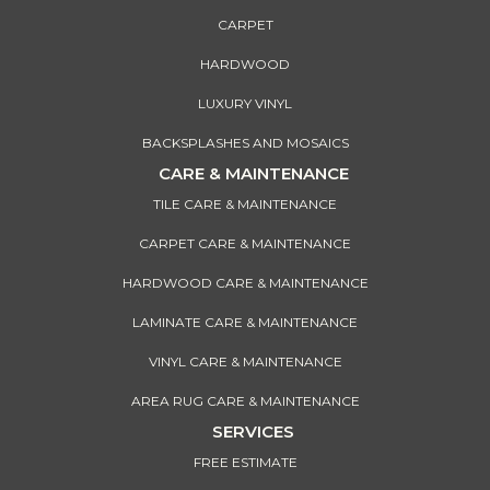
CARPET
HARDWOOD
LUXURY VINYL
BACKSPLASHES AND MOSAICS
CARE & MAINTENANCE
TILE CARE & MAINTENANCE
CARPET CARE & MAINTENANCE
HARDWOOD CARE & MAINTENANCE
LAMINATE CARE & MAINTENANCE
VINYL CARE & MAINTENANCE
AREA RUG CARE & MAINTENANCE
SERVICES
FREE ESTIMATE