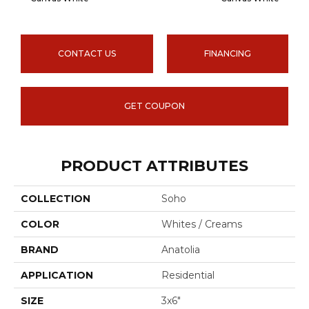
CONTACT US
FINANCING
GET COUPON
PRODUCT ATTRIBUTES
COLLECTION
Soho
COLOR
Whites / Creams
BRAND
Anatolia
APPLICATION
Residential
SIZE
3x6"