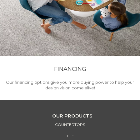
FINANCING
Our financing options give you more buying power to help your
design vision come alive!
OUR PRODUCTS
COUNTERTOPS
TILE