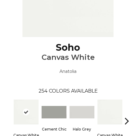
Soho
Canvas White
Anatolia
254
COLORS AVAILABLE
Cement Chic
Halo Grey
Canvas White
Canvas White
Canva