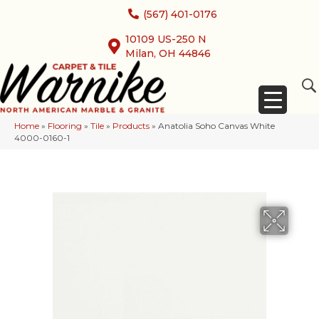
(567) 401-0176
10109 US-250 N
Milan, OH 44846
Home
»
Flooring
»
Tile
»
Products
»
Anatolia Soho Canvas White
4000-0160-1