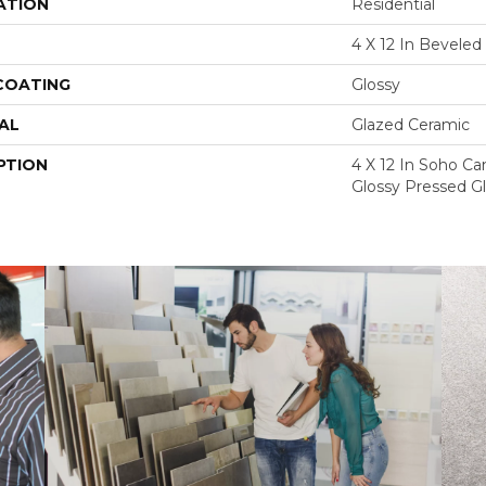
ATION
Residential
4 X 12 In Beveled
 COATING
Glossy
AL
Glazed Ceramic
PTION
4 X 12 In Soho C
Glossy Pressed Gl