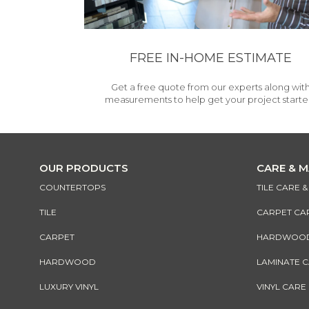
FREE IN-HOME ESTIMATE
Get a free quote from our experts along wit
measurements to help get your project starte
OUR PRODUCTS
CARE & 
COUNTERTOPS
TILE CARE 
TILE
CARPET CA
CARPET
HARDWOOD 
HARDWOOD
LAMINATE 
LUXURY VINYL
VINYL CARE