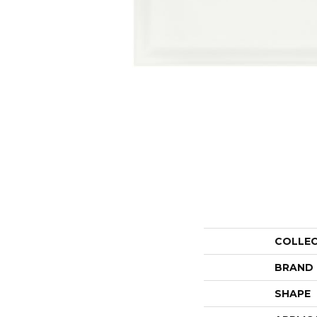
COLLE
BRAND
SHAPE