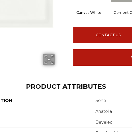
Canvas White
Cement C
CONTACT US
PRODUCT ATTRIBUTES
CTION
Soho
Anatolia
Beveled