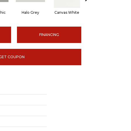
hic
Halo Grey
Canvas White
Canvas White
C
FINANCING
GET COUPON