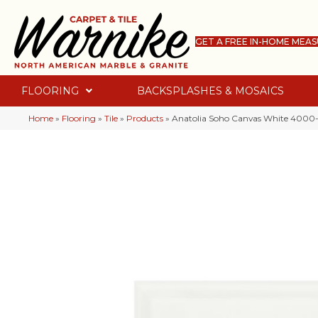
GET A FREE IN-HOME MEA
FLOORING
BACKSPLASHES & MOSAICS
Home
»
Flooring
»
Tile
»
Products
»
Anatolia Soho Canvas White 4000