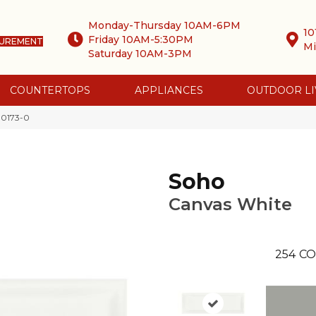
Monday-Thursday 10AM-6PM
10
Friday 10AM-5:30PM
SUREMENT
Mi
Saturday 10AM-3PM
COUNTERTOPS
APPLIANCES
OUTDOOR LI
-0173-0
Soho
Canvas White
254
CO