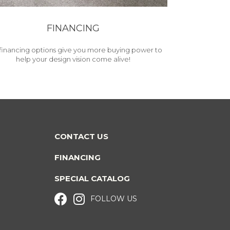
FINANCING
financing options give you more buying power to
help your design vision come alive!
CONTACT US
FINANCING
SPECIAL CATALOG
FOLLOW US