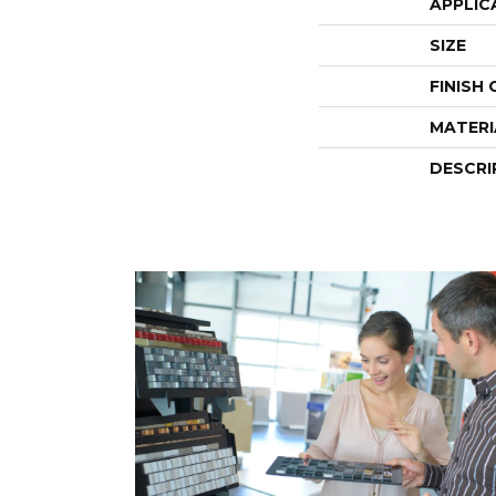
APPLIC
SIZE
FINISH
MATERI
DESCRI