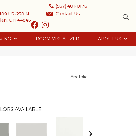
(567) 401-0176
Contact Us
109 US-250 N
lan, OH 44846
VING
ROOM VISUALIZER
ABOUT US
Anatolia
LORS AVAILABLE