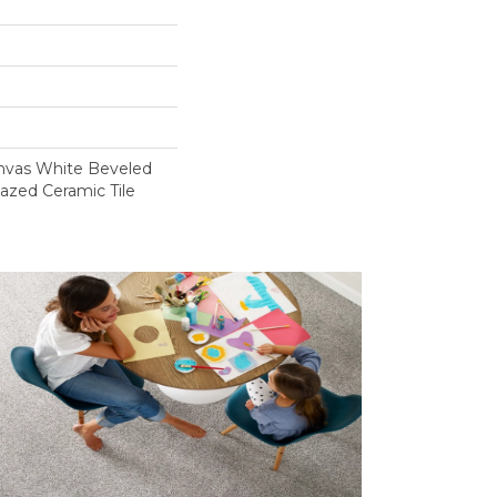
anvas White Beveled
azed Ceramic Tile