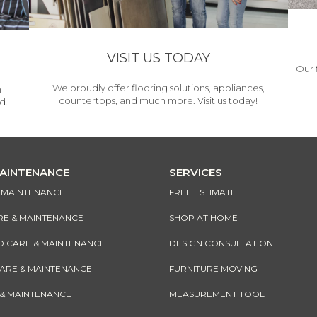
VISIT US TODAY
Our 
We proudly offer flooring solutions, appliances,
h
countertops, and much more. Visit us today!
d.
MAINTENANCE
SERVICES
& MAINTENANCE
FREE ESTIMATE
RE & MAINTENANCE
SHOP AT HOME
CARE & MAINTENANCE
DESIGN CONSULTATION
CARE & MAINTENANCE
FURNITURE MOVING
 & MAINTENANCE
MEASUREMENT TOOL