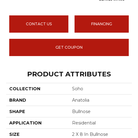
CONTACT US
FINANCING
GET COUPON
PRODUCT ATTRIBUTES
COLLECTION
Soho
BRAND
Anatolia
SHAPE
Bullnose
APPLICATION
Residential
SIZE
2 X 8 In Bullnose