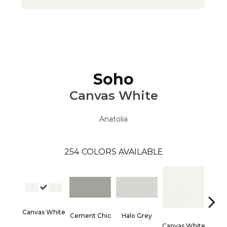
Soho
Canvas White
Anatolia
254
COLORS AVAILABLE
Canvas White
Cement Chic
Halo Grey
Canvas White
Canva