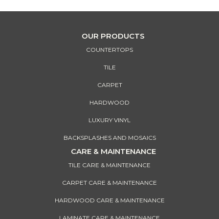
OUR PRODUCTS
COUNTERTOPS
TILE
CARPET
HARDWOOD
LUXURY VINYL
BACKSPLASHES AND MOSAICS
CARE & MAINTENANCE
TILE CARE & MAINTENANCE
CARPET CARE & MAINTENANCE
HARDWOOD CARE & MAINTENANCE
LAMINATE CARE & MAINTENANCE