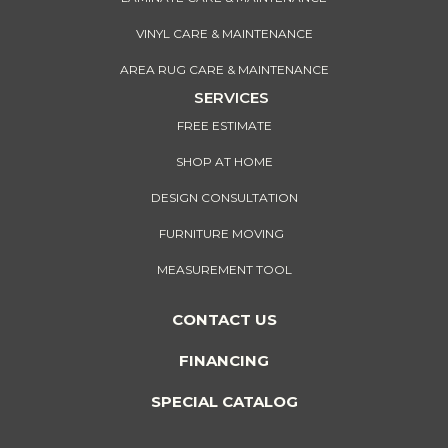
VINYL CARE & MAINTENANCE
AREA RUG CARE & MAINTENANCE
SERVICES
FREE ESTIMATE
SHOP AT HOME
DESIGN CONSULTATION
FURNITURE MOVING
MEASUREMENT TOOL
CONTACT US
FINANCING
SPECIAL CATALOG