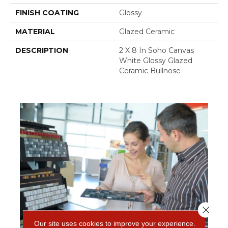
FINISH COATING
Glossy
MATERIAL
Glazed Ceramic
DESCRIPTION
2 X 8 In Soho Canvas
White Glossy Glazed
Ceramic Bullnose
Close 
Our site uses cookies to improve your experience.