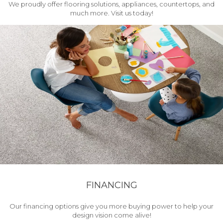
We proudly offer flooring solutions, appliances, countertops, and
much more. Visit us today!
FINANCING
Our financing options give you more buying power to help your
design vision come alive!