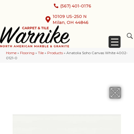
(567) 401-0176
10109 US-250 N
Milan, OH 44846
Home
»
Flooring
»
Tile
»
Products
»
Anatolia Soho Canvas White 4002-
0121-0