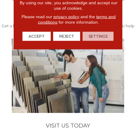
By using our site, you acknowledge and accept our
use of cookies.
FREE IN-HOME ESTIMATE
Please read our
privacy policy
and the
terms and
conditions
for more information.
Get a free quote from our experts along with measurements to help
get your project started.
ACCEPT
REJECT
SETTINGS
VISIT US TODAY