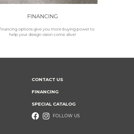
FINANCING
financing options give you more buying power to
help your design vision come alive!
CONTACT US
FINANCING
SPECIAL CATALOG
FOLLOW US