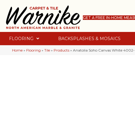
GET A FREE IN-HOME MEA
FLOORING
BACKSPLASHES & MOSAICS
Home
»
Flooring
»
Tile
»
Products
»
Anatolia Soho Canvas White 4002