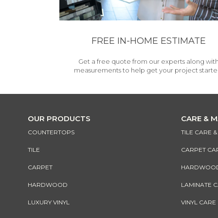
FREE IN-HOME ESTIMATE
Get a free quote from our experts along wit
measurements to help get your project starte
OUR PRODUCTS
CARE & 
COUNTERTOPS
TILE CARE 
TILE
CARPET CA
CARPET
HARDWOOD 
HARDWOOD
LAMINATE 
LUXURY VINYL
VINYL CARE