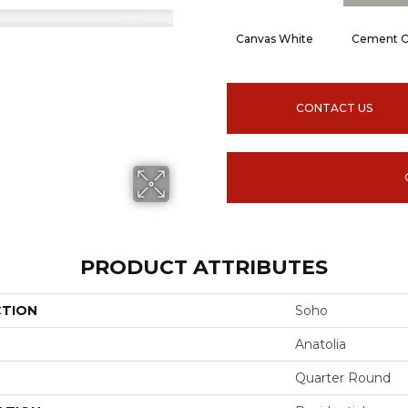
Canvas White
Cement C
CONTACT US
PRODUCT ATTRIBUTES
CTION
Soho
Anatolia
Quarter Round