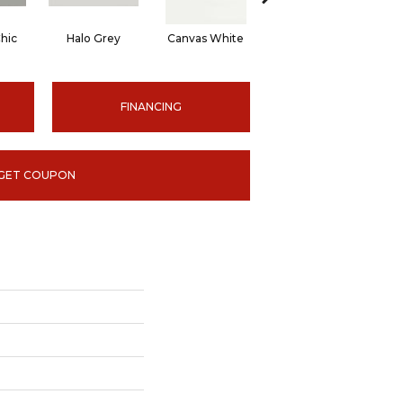
hic
Halo Grey
Canvas White
Canvas White
C
FINANCING
GET COUPON