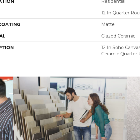
ATION
Residential
12 In Quarter Ro
 COATING
Matte
AL
Glazed Ceramic
PTION
12 In Soho Canva
Ceramic Quarter