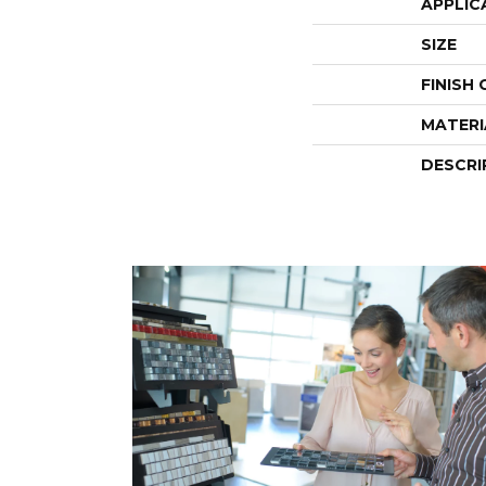
APPLIC
SIZE
FINISH
MATERI
DESCRI