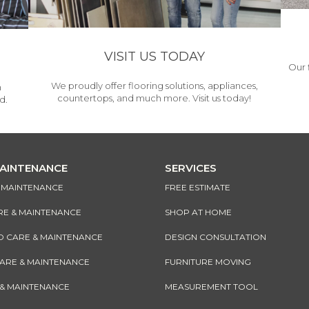
VISIT US TODAY
Our 
We proudly offer flooring solutions, appliances,
h
countertops, and much more. Visit us today!
d.
MAINTENANCE
SERVICES
& MAINTENANCE
FREE ESTIMATE
RE & MAINTENANCE
SHOP AT HOME
CARE & MAINTENANCE
DESIGN CONSULTATION
CARE & MAINTENANCE
FURNITURE MOVING
 & MAINTENANCE
MEASUREMENT TOOL