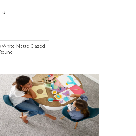
und
s White Matte Glazed
 Round