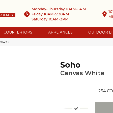
Monday-Thursday 10AM-6PM
10
Friday 10AM-5:30PM
SUREMENT
Mi
Saturday 10AM-3PM
COUNTERTOPS
APPLIANCES
OUTDOOR LI
-0148-0
Soho
Canvas White
254
CO