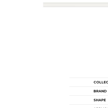
COLLE
BRAND
SHAPE