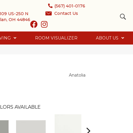
(567) 401-0176
Contact Us
109 US-250 N
lan, OH 44846
VING
ROOM VISUALIZER
ABOUT US
Anatolia
LORS AVAILABLE