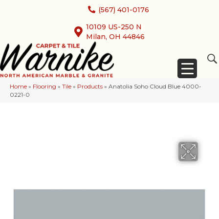
(567) 401-0176
10109 US-250 N
Milan, OH 44846
Home
»
Flooring
»
Tile
»
Products
»
Anatolia Soho Cloud Blue 4000-
0221-0