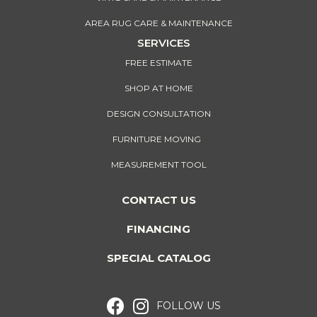
AREA RUG CARE & MAINTENANCE
SERVICES
FREE ESTIMATE
SHOP AT HOME
DESIGN CONSULTATION
FURNITURE MOVING
MEASUREMENT TOOL
CONTACT US
FINANCING
SPECIAL CATALOG
FOLLOW US