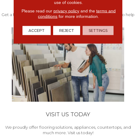
FREE IN-HOME ESTIMATE
use of cookies.
Please read our
privacy policy
and the
terms and
Get a free quote from our experts along with measurements to help
conditions
for more information.
get your project started.
ACCEPT
REJECT
SETTINGS
VISIT US TODAY
We proudly offer flooring solutions, appliances, countertops, and
much more. Visit us today!