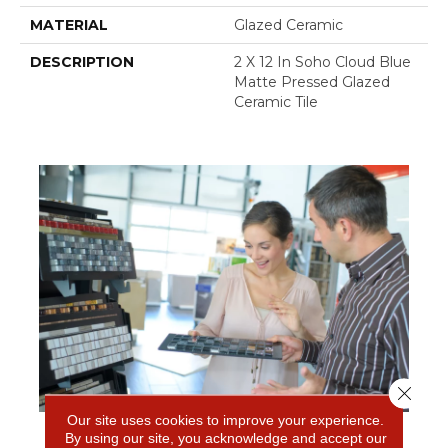
MATERIAL
Glazed Ceramic
DESCRIPTION
2 X 12 In Soho Cloud Blue
Matte Pressed Glazed
Ceramic Tile
Close 
Our site uses cookies to improve your experience.
By using our site, you acknowledge and accept our