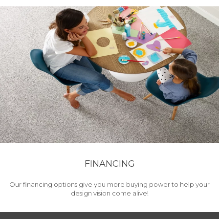
FINANCING
Our financing options give you more buying power to help your
design vision come alive!