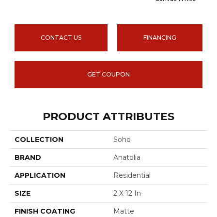
CONTACT US
FINANCING
GET COUPON
PRODUCT ATTRIBUTES
COLLECTION
Soho
BRAND
Anatolia
APPLICATION
Residential
SIZE
2 X 12 In
FINISH COATING
Matte