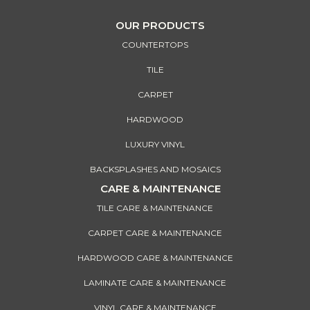
OUR PRODUCTS
COUNTERTOPS
TILE
CARPET
HARDWOOD
LUXURY VINYL
BACKSPLASHES AND MOSAICS
CARE & MAINTENANCE
TILE CARE & MAINTENANCE
CARPET CARE & MAINTENANCE
HARDWOOD CARE & MAINTENANCE
LAMINATE CARE & MAINTENANCE
VINYL CARE & MAINTENANCE