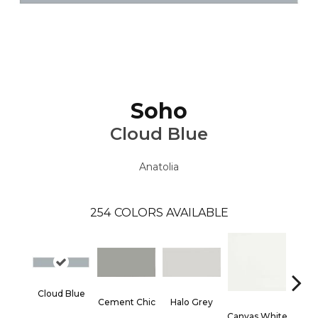
Soho
Cloud Blue
Anatolia
254
COLORS AVAILABLE
Cloud Blue
Cement Chic
Halo Grey
Canvas White
Canva