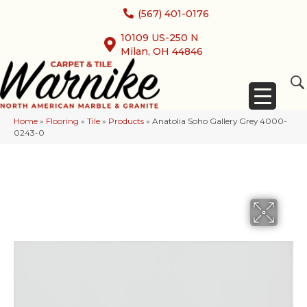
(567) 401-0176
10109 US-250 N
Milan, OH 44846
Home
»
Flooring
»
Tile
»
Products
»
Anatolia Soho Gallery Grey 4000-
0243-0