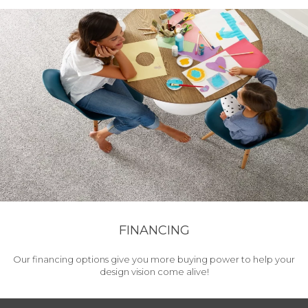
FINANCING
Our financing options give you more buying power to help your
design vision come alive!