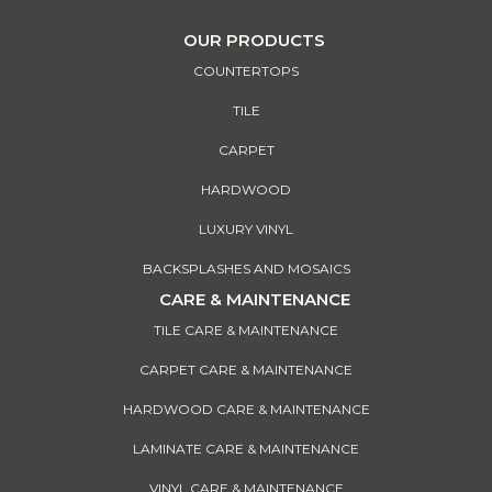
OUR PRODUCTS
COUNTERTOPS
TILE
CARPET
HARDWOOD
LUXURY VINYL
BACKSPLASHES AND MOSAICS
CARE & MAINTENANCE
TILE CARE & MAINTENANCE
CARPET CARE & MAINTENANCE
HARDWOOD CARE & MAINTENANCE
LAMINATE CARE & MAINTENANCE
VINYL CARE & MAINTENANCE