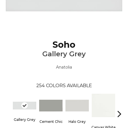
Soho
Gallery Grey
Anatolia
254
COLORS AVAILABLE
Gallery Grey
Cement Chic
Halo Grey
Canvas White
Canva