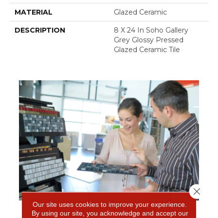
MATERIAL
Glazed Ceramic
DESCRIPTION
8 X 24 In Soho Gallery
Grey Glossy Pressed
Glazed Ceramic Tile
Close 
Our site uses cookies to improve your experience.
By using our site, you acknowledge and accept our