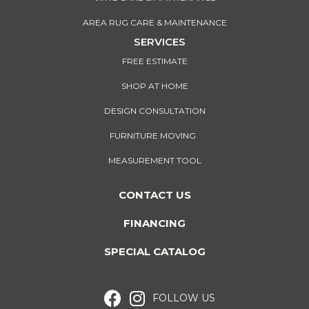
AREA RUG CARE & MAINTENANCE
SERVICES
FREE ESTIMATE
SHOP AT HOME
DESIGN CONSULTATION
FURNITURE MOVING
MEASUREMENT TOOL
CONTACT US
FINANCING
SPECIAL CATALOG
FOLLOW US