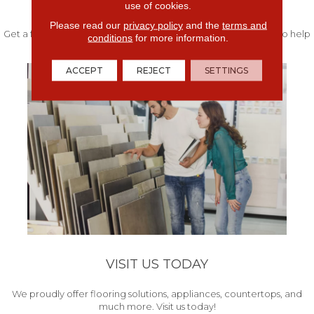
FREE IN-HOME ESTIMATE
use of cookies.
Please read our
privacy policy
and the
terms and
Get a free quote from our experts along with measurements to help
conditions
for more information.
get your project started.
ACCEPT
REJECT
SETTINGS
VISIT US TODAY
We proudly offer flooring solutions, appliances, countertops, and
much more. Visit us today!