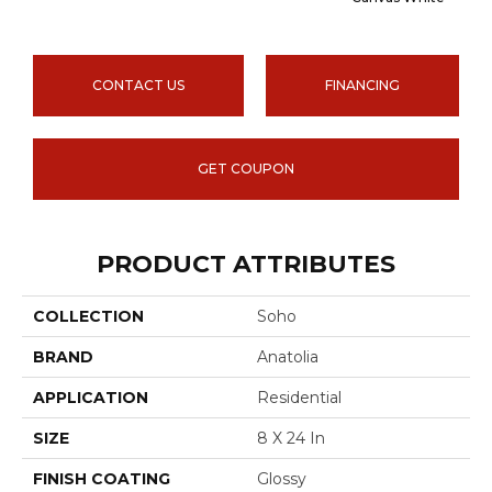
CONTACT US
FINANCING
GET COUPON
PRODUCT ATTRIBUTES
COLLECTION
Soho
BRAND
Anatolia
APPLICATION
Residential
SIZE
8 X 24 In
FINISH COATING
Glossy