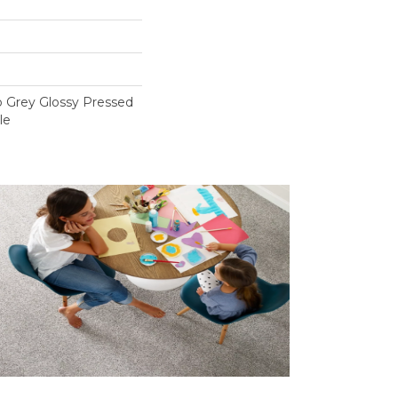
o Grey Glossy Pressed
le