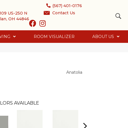
(567) 401-0176
Contact Us
109 US-250 N
lan, OH 44846
VING
ROOM VISUALIZER
ABOUT US
Anatolia
LORS AVAILABLE