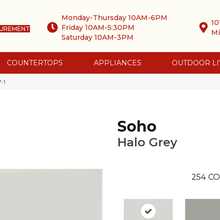
Monday-Thursday 10AM-6PM
10
Friday 10AM-5:30PM
SUREMENT
Mi
Saturday 10AM-3PM
COUNTERTOPS
APPLIANCES
OUTDOOR LI
-1
Soho
Halo Grey
254
CO