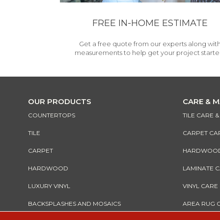
FREE IN-HOME ESTIMATE
Get a free quote from our experts along wit
measurements to help get your project starte
OUR PRODUCTS
CARE & 
COUNTERTOPS
TILE CARE 
TILE
CARPET CA
CARPET
HARDWOOD 
HARDWOOD
LAMINATE 
LUXURY VINYL
VINYL CARE
BACKSPLASHES AND MOSAICS
AREA RUG 