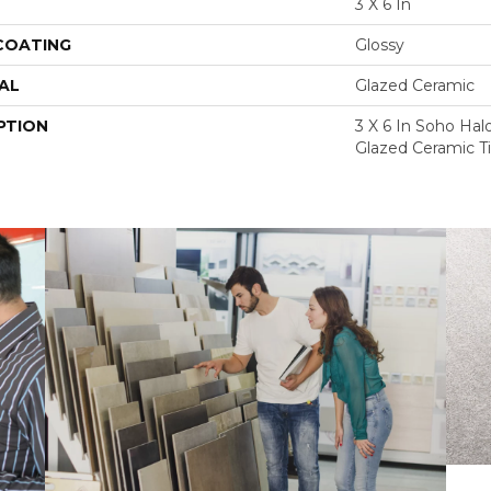
3 X 6 In
 COATING
Glossy
AL
Glazed Ceramic
PTION
3 X 6 In Soho Hal
Glazed Ceramic Ti