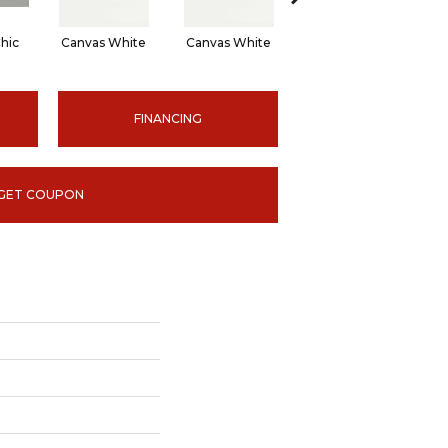
hic
Canvas White
Canvas White
Canvas White
C
FINANCING
GET COUPON