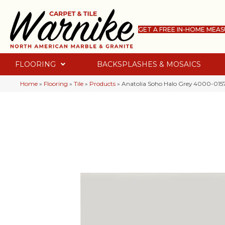
GET A FREE IN-HOME MEA
FLOORING
BACKSPLASHES & MOSAICS
Home
»
Flooring
»
Tile
»
Products
»
Anatolia Soho Halo Grey 4000-0157