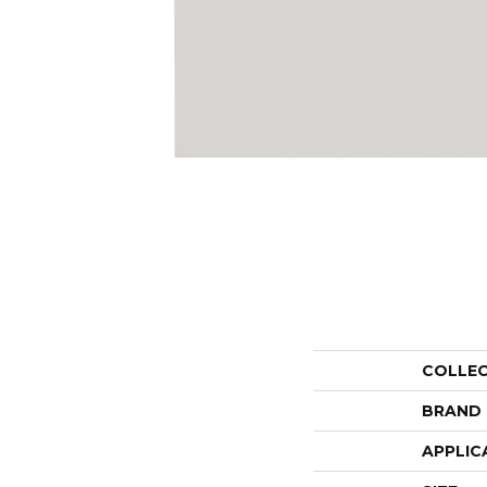
COLLE
BRAND
APPLIC