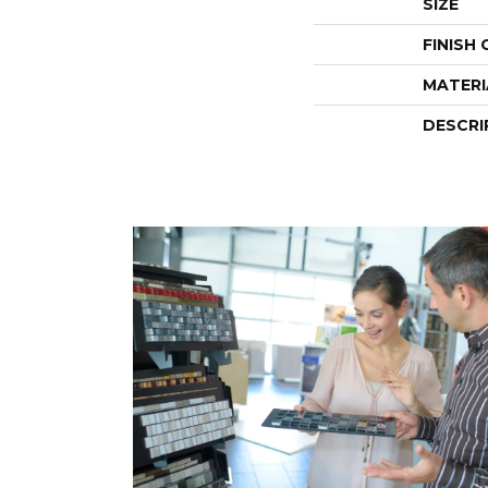
SIZE
FINISH
MATERI
DESCRI