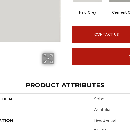
Halo Grey
Cement C
CONTACT US
PRODUCT ATTRIBUTES
CTION
Soho
Anatolia
ATION
Residential