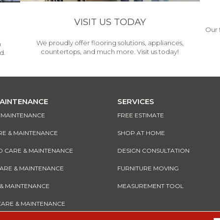
VISIT US TODAY
Our 
We proudly offer flooring solutions, appliances,
h
countertops, and much more. Visit us today!
d.
MAINTENANCE
SERVICES
& MAINTENANCE
FREE ESTIMATE
RE & MAINTENANCE
SHOP AT HOME
CARE & MAINTENANCE
DESIGN CONSULTATION
CARE & MAINTENANCE
FURNITURE MOVING
 & MAINTENANCE
MEASUREMENT TOOL
CARE & MAINTENANCE