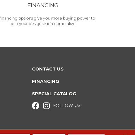
FINANCING
financing options give you more buying power to
help your design vision come alive!
CONTACT US
FINANCING
SPECIAL CATALOG
FOLLOW US