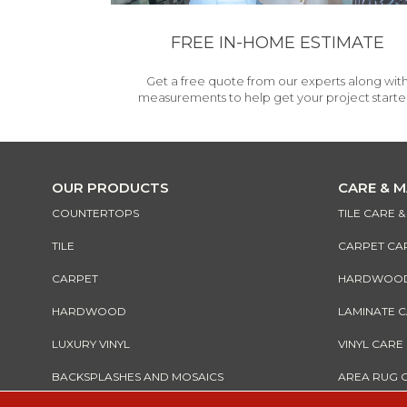
FREE IN-HOME ESTIMATE
Get a free quote from our experts along wit
measurements to help get your project starte
OUR PRODUCTS
CARE & 
COUNTERTOPS
TILE CARE 
TILE
CARPET CA
CARPET
HARDWOOD 
HARDWOOD
LAMINATE 
LUXURY VINYL
VINYL CARE
BACKSPLASHES AND MOSAICS
AREA RUG 