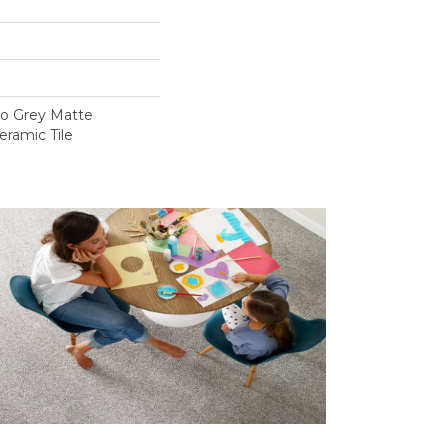
lo Grey Matte
eramic Tile