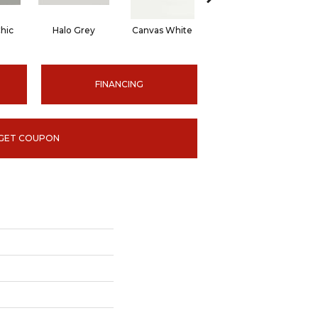
hic
Halo Grey
Canvas White
Canvas White
C
FINANCING
GET COUPON