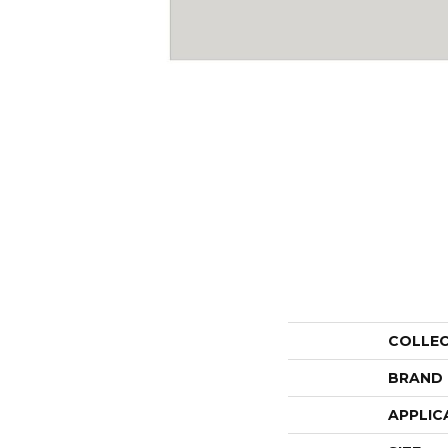
COLLE
BRAND
APPLIC