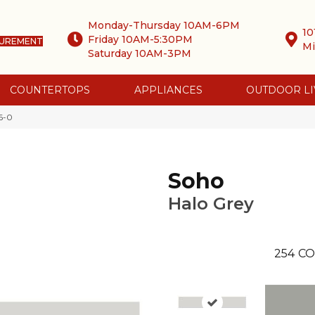
Monday-Thursday 10AM-6PM
10
Friday 10AM-5:30PM
SUREMENT
Mi
Saturday 10AM-3PM
COUNTERTOPS
APPLIANCES
OUTDOOR LI
6-0
Soho
Halo Grey
254
CO