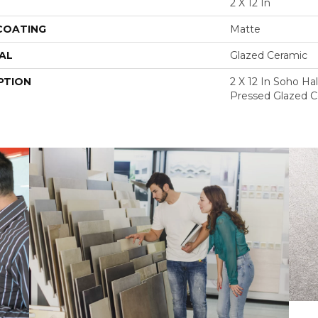
2 X 12 In
 COATING
Matte
AL
Glazed Ceramic
PTION
2 X 12 In Soho Ha
Pressed Glazed C