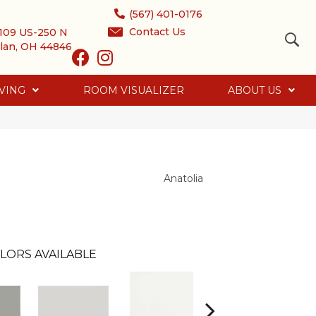
(567) 401-0176
Contact Us
109 US-250 N
lan, OH 44846
VING
ROOM VISUALIZER
ABOUT US
Anatolia
LORS AVAILABLE