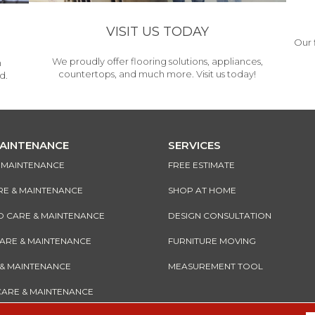
VISIT US TODAY
Our 
We proudly offer flooring solutions, appliances,
h
countertops, and much more. Visit us today!
d.
MAINTENANCE
SERVICES
& MAINTENANCE
FREE ESTIMATE
RE & MAINTENANCE
SHOP AT HOME
CARE & MAINTENANCE
DESIGN CONSULTATION
CARE & MAINTENANCE
FURNITURE MOVING
 & MAINTENANCE
MEASUREMENT TOOL
CARE & MAINTENANCE