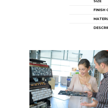
SIZE
FINISH
MATERI
DESCRI