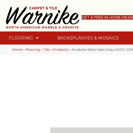
GET A FREE IN-HOME MEA
FLOORING
BACKSPLASHES & MOSAICS
Home
»
Flooring
»
Tile
»
Products
»
Anatolia Soho Halo Grey 4000-021