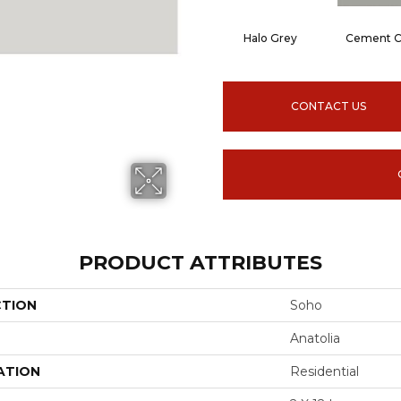
Halo Grey
Cement C
CONTACT US
PRODUCT ATTRIBUTES
CTION
Soho
Anatolia
ATION
Residential