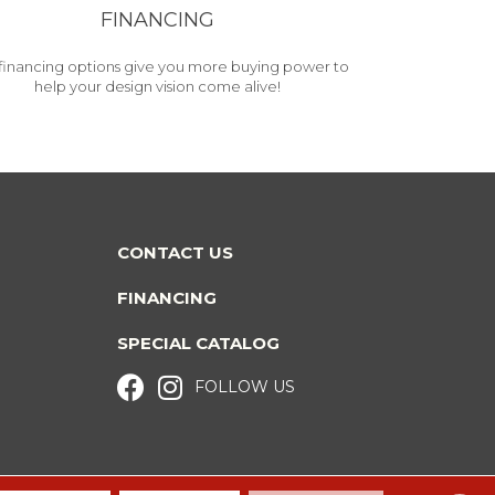
FINANCING
financing options give you more buying power to
help your design vision come alive!
CONTACT US
FINANCING
SPECIAL CATALOG
FOLLOW US