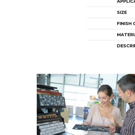
APPLIC
SIZE
FINISH
MATERI
DESCRI