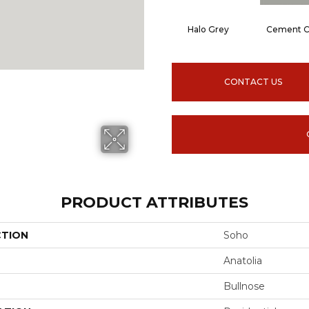
Halo Grey
Cement C
CONTACT US
PRODUCT ATTRIBUTES
CTION
Soho
Anatolia
Bullnose