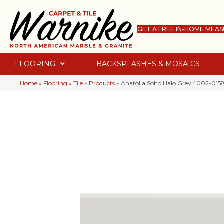
GET A FREE IN-HOME MEA
FLOORING
BACKSPLASHES & MOSAICS
Home
»
Flooring
»
Tile
»
Products
»
Anatolia Soho Halo Grey 4002-015