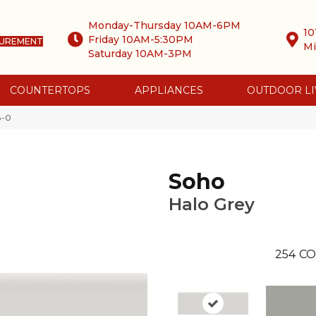
Monday-Thursday 10AM-6PM
10
Friday 10AM-5:30PM
SUREMENT
Mi
Saturday 10AM-3PM
COUNTERTOPS
APPLIANCES
OUTDOOR LI
8-0
Soho
Halo Grey
254
CO