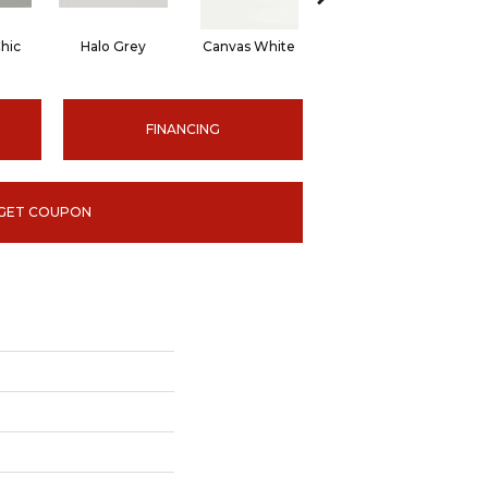
hic
Halo Grey
Canvas White
Canvas White
C
FINANCING
GET COUPON