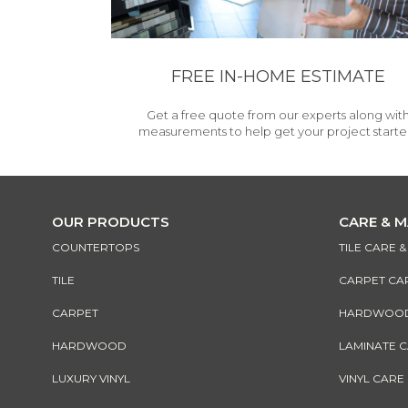
FREE IN-HOME ESTIMATE
Get a free quote from our experts along wit
measurements to help get your project starte
OUR PRODUCTS
CARE & 
COUNTERTOPS
TILE CARE 
TILE
CARPET CA
CARPET
HARDWOOD 
HARDWOOD
LAMINATE 
LUXURY VINYL
VINYL CARE