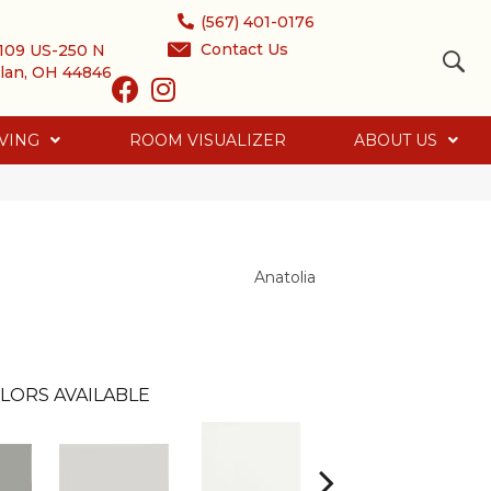
(567) 401-0176
Contact Us
109 US-250 N
lan, OH 44846
VING
ROOM VISUALIZER
ABOUT US
Anatolia
LORS AVAILABLE