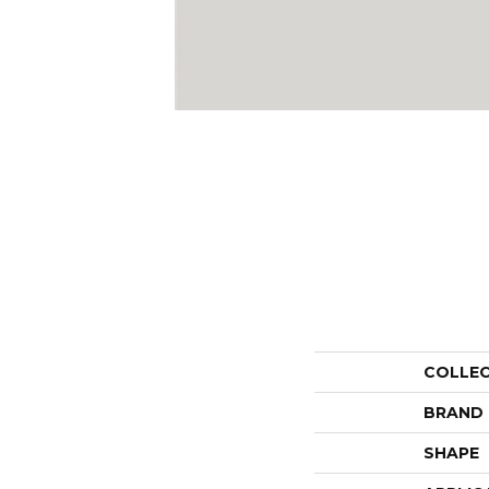
COLLE
BRAND
SHAPE