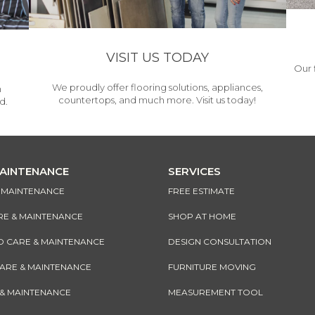
VISIT US TODAY
Our 
We proudly offer flooring solutions, appliances,
h
countertops, and much more. Visit us today!
d.
MAINTENANCE
SERVICES
& MAINTENANCE
FREE ESTIMATE
RE & MAINTENANCE
SHOP AT HOME
CARE & MAINTENANCE
DESIGN CONSULTATION
CARE & MAINTENANCE
FURNITURE MOVING
 & MAINTENANCE
MEASUREMENT TOOL