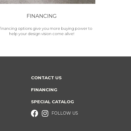
FINANCING
financing options give you more buying power to
help your design vision come alive!
CONTACT US
FINANCING
SPECIAL CATALOG
FOLLOW US