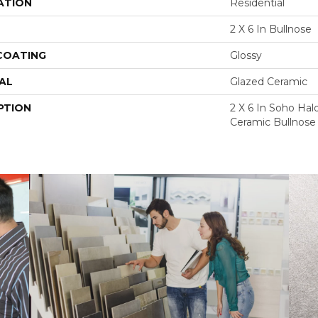
ATION
Residential
2 X 6 In Bullnose
 COATING
Glossy
AL
Glazed Ceramic
PTION
2 X 6 In Soho Hal
Ceramic Bullnose