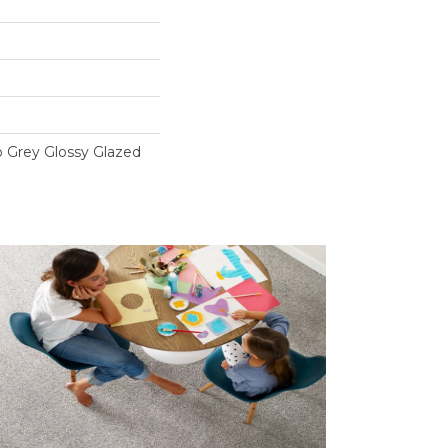
o Grey Glossy Glazed