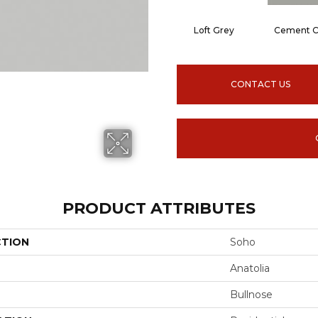
Loft Grey
Cement C
CONTACT US
PRODUCT ATTRIBUTES
CTION
Soho
Anatolia
Bullnose