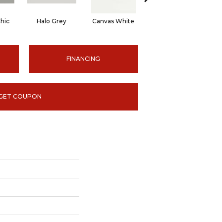
hic
Halo Grey
Canvas White
Canvas White
C
FINANCING
GET COUPON