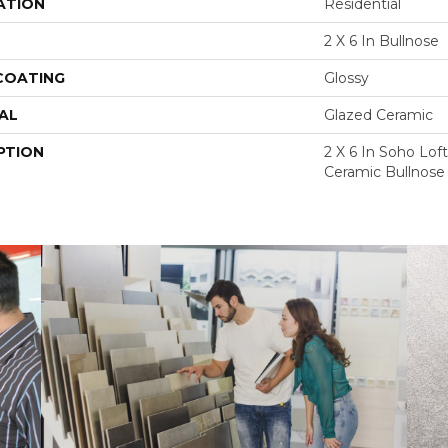
ATION
Residential
2 X 6 In Bullnose
 COATING
Glossy
AL
Glazed Ceramic
PTION
2 X 6 In Soho Lof
Ceramic Bullnose