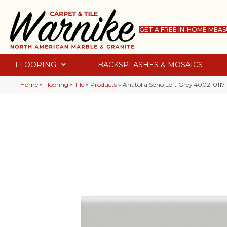
GET A FREE IN-HOME MEA
FLOORING
BACKSPLASHES & MOSAICS
Home
»
Flooring
»
Tile
»
Products
»
Anatolia Soho Loft Grey 4002-0117