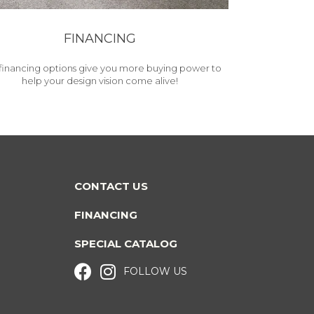
FINANCING
financing options give you more buying power to
help your design vision come alive!
CONTACT US
FINANCING
SPECIAL CATALOG
FOLLOW US