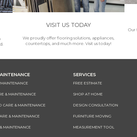
VISIT US TODAY
Our 
We proudly offer flooring solutions, appliances,
h
countertops, and much more. Visit us today!
d.
MAINTENANCE
SERVICES
& MAINTENANCE
FREE ESTIMATE
RE & MAINTENANCE
SHOP AT HOME
CARE & MAINTENANCE
DESIGN CONSULTATION
CARE & MAINTENANCE
FURNITURE MOVING
 & MAINTENANCE
MEASUREMENT TOOL