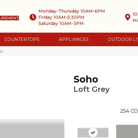
Monday-Thursday 10AM-6PM
10
Friday 10AM-5:30PM
SUREMENT
Mi
Saturday 10AM-3PM
COUNTERTOPS
APPLIANCES
OUTDOOR LI
-0
Soho
Loft Grey
254
CO