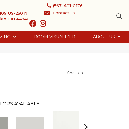
(567) 401-0176
Contact Us
109 US-250 N
lan, OH 44846
VING
ROOM VISUALIZER
ABOUT US
Anatolia
LORS AVAILABLE