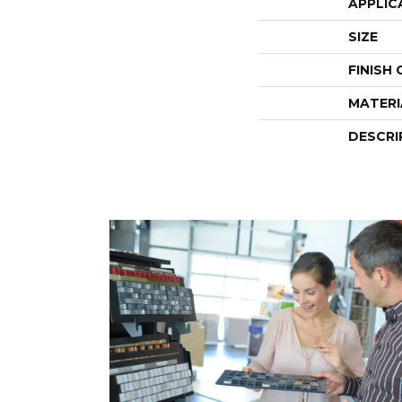
APPLIC
SIZE
FINISH
MATERI
DESCRI