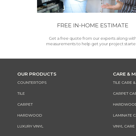
FREE IN-HOME ESTIMATE
Get a free quote from our experts along wit
measurements to help get your project starte
OUR PRODUCTS
CARE & 
COUNTERTOPS
TILE CARE 
TILE
CARPET CA
CARPET
HARDWOOD 
HARDWOOD
LAMINATE 
LUXURY VINYL
VINYL CARE