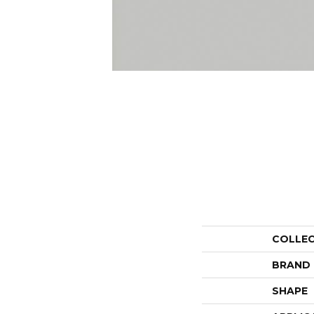
COLLE
BRAND
SHAPE