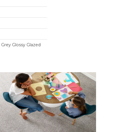
t Grey Glossy Glazed