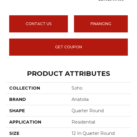
CONTACT US
FINANCING
GET COUPON
PRODUCT ATTRIBUTES
COLLECTION
Soho
BRAND
Anatolia
SHAPE
Quarter Round
APPLICATION
Residential
SIZE
12 In Quarter Round