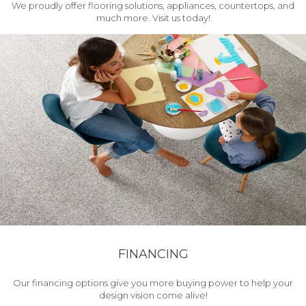
We proudly offer flooring solutions, appliances, countertops, and
much more. Visit us today!
FINANCING
Our financing options give you more buying power to help your
design vision come alive!