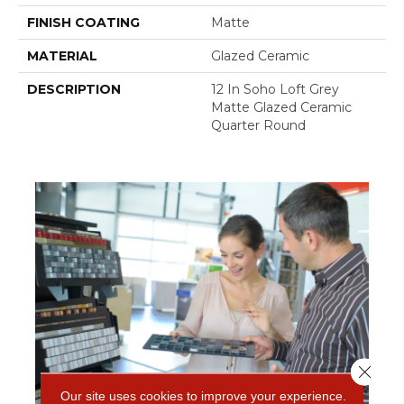
FINISH COATING
Matte
MATERIAL
Glazed Ceramic
DESCRIPTION
12 In Soho Loft Grey
Matte Glazed Ceramic
Quarter Round
Close 
Our site uses cookies to improve your experience.