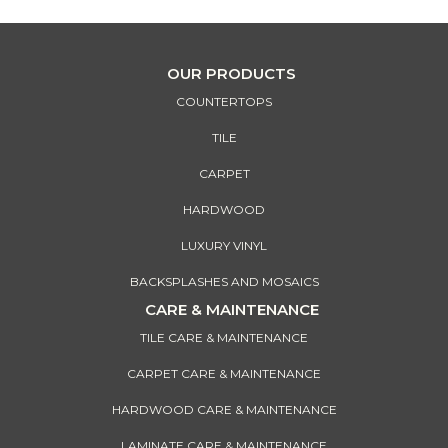
OUR PRODUCTS
COUNTERTOPS
TILE
CARPET
HARDWOOD
LUXURY VINYL
BACKSPLASHES AND MOSAICS
CARE & MAINTENANCE
TILE CARE & MAINTENANCE
CARPET CARE & MAINTENANCE
HARDWOOD CARE & MAINTENANCE
LAMINATE CARE & MAINTENANCE