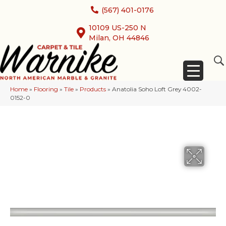
(567) 401-0176
10109 US-250 N
Milan, OH 44846
Home
»
Flooring
»
Tile
»
Products
»
Anatolia Soho Loft Grey 4002-
0152-0