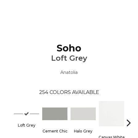
Soho
Loft Grey
Anatolia
254
COLORS AVAILABLE
Loft Grey
Cement Chic
Halo Grey
Canvas White
Canva