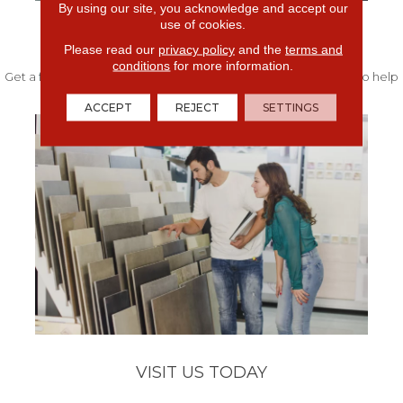
By using our site, you acknowledge and accept our
use of cookies.
FREE IN-HOME ESTIMATE
Please read our
privacy policy
and the
terms and
conditions
for more information.
Get a free quote from our experts along with measurements to help
get your project started.
ACCEPT
REJECT
SETTINGS
VISIT US TODAY