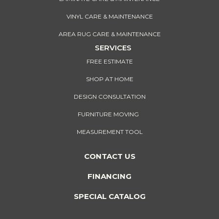
VINYL CARE & MAINTENANCE
AREA RUG CARE & MAINTENANCE
SERVICES
FREE ESTIMATE
SHOP AT HOME
DESIGN CONSULTATION
FURNITURE MOVING
MEASUREMENT TOOL
CONTACT US
FINANCING
SPECIAL CATALOG