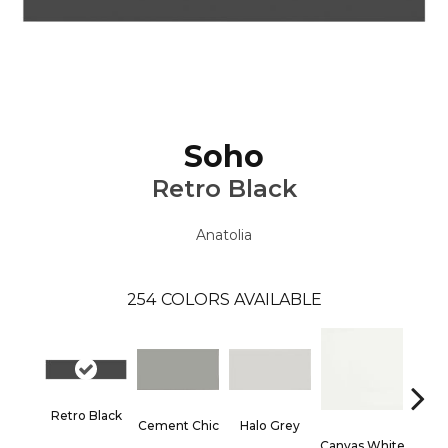
Soho
Retro Black
Anatolia
254
COLORS AVAILABLE
Retro Black
Cement Chic
Halo Grey
Canvas White
Canva