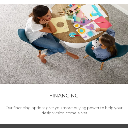
FINANCING
Our financing options give you more buying power to help your
design vision come alive!