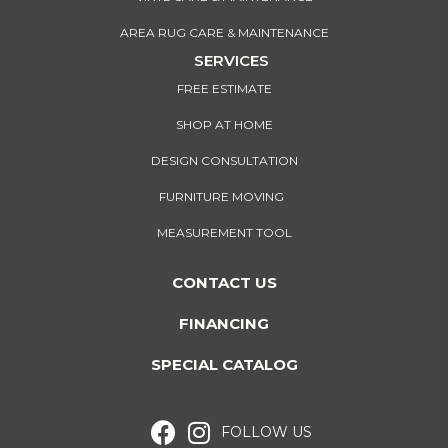
AREA RUG CARE & MAINTENANCE
SERVICES
FREE ESTIMATE
SHOP AT HOME
DESIGN CONSULTATION
FURNITURE MOVING
MEASUREMENT TOOL
CONTACT US
FINANCING
SPECIAL CATALOG
FOLLOW US