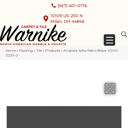
(567) 401-0176
10109 US-250 N
Milan, OH 44846
Home
»
Flooring
»
Tile
»
Products
»
Anatolia Soho Retro Black 4000-
0237-0