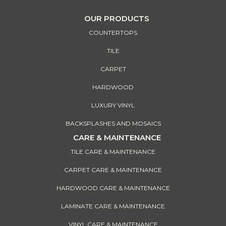
OUR PRODUCTS
COUNTERTOPS
TILE
CARPET
HARDWOOD
LUXURY VINYL
BACKSPLASHES AND MOSAICS
CARE & MAINTENANCE
TILE CARE & MAINTENANCE
CARPET CARE & MAINTENANCE
HARDWOOD CARE & MAINTENANCE
LAMINATE CARE & MAINTENANCE
VINYL CARE & MAINTENANCE