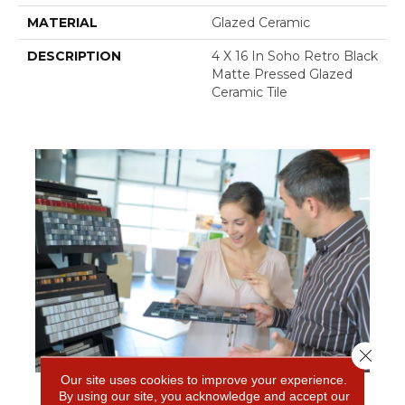
MATERIAL
Glazed Ceramic
DESCRIPTION
4 X 16 In Soho Retro Black
Matte Pressed Glazed
Ceramic Tile
Close 
Our site uses cookies to improve your experience.
By using our site, you acknowledge and accept our