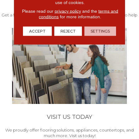
FREE IN-HOME ESTIMATE
use of cookies.
Please read our
privacy policy
and the
terms and
Get a free quote from our experts along with measurements to help
conditions
for more information.
get your project started.
ACCEPT
REJECT
SETTINGS
VISIT US TODAY
We proudly offer flooring solutions, appliances, countertops, and
much more. Visit us today!