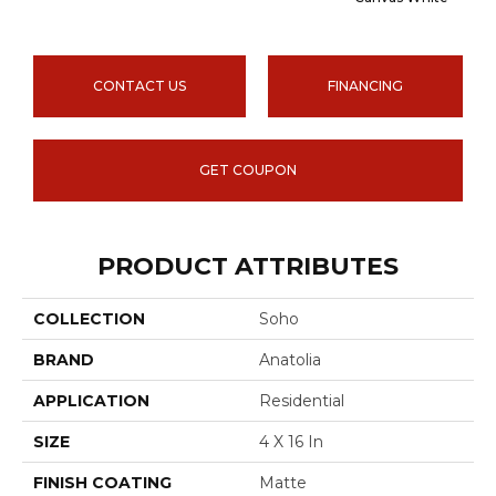
CONTACT US
FINANCING
GET COUPON
PRODUCT ATTRIBUTES
COLLECTION
Soho
BRAND
Anatolia
APPLICATION
Residential
SIZE
4 X 16 In
FINISH COATING
Matte