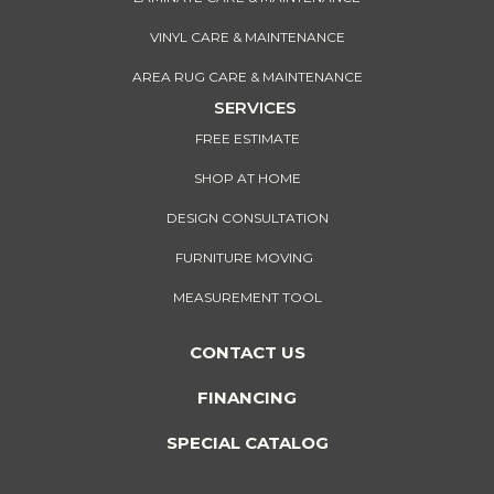
VINYL CARE & MAINTENANCE
AREA RUG CARE & MAINTENANCE
SERVICES
FREE ESTIMATE
SHOP AT HOME
DESIGN CONSULTATION
FURNITURE MOVING
MEASUREMENT TOOL
CONTACT US
FINANCING
SPECIAL CATALOG