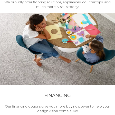
We proudly offer flooring solutions, appliances, countertops, and
much more. Visit us today!
FINANCING
Our financing options give you more buying power to help your
design vision come alive!