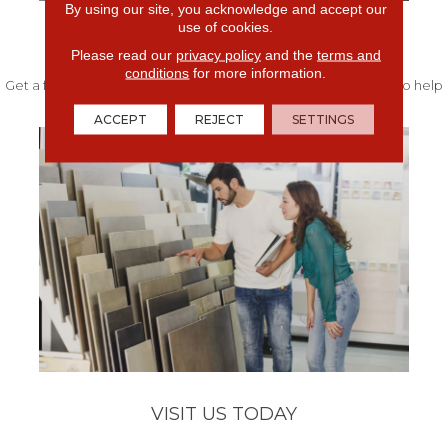
By using our site, you acknowledge and accept our
use of cookies.
FREE IN-HOME ESTIMATE
Please read our
privacy policy
and the
terms and
conditions
for more information.
Get a free quote from our experts along with measurements to help
get your project started.
ACCEPT
REJECT
SETTINGS
VISIT US TODAY