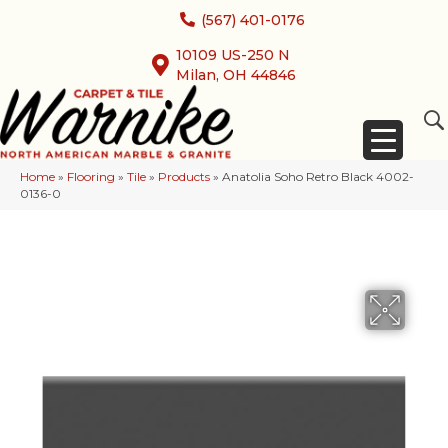
(567) 401-0176
10109 US-250 N
Milan, OH 44846
Home
»
Flooring
»
Tile
»
Products
»
Anatolia Soho Retro Black 4002-
0136-0