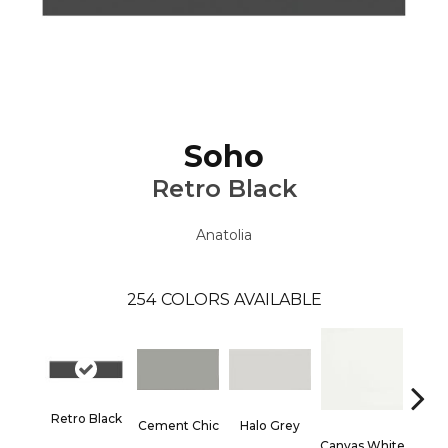
Soho
Retro Black
Anatolia
254
COLORS AVAILABLE
Retro Black
Cement Chic
Halo Grey
Canvas White
Canva