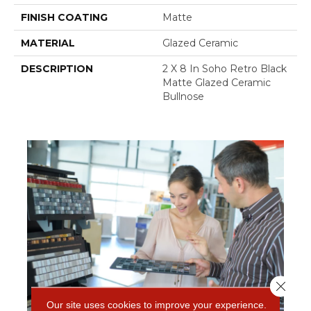
FINISH COATING
Matte
MATERIAL
Glazed Ceramic
DESCRIPTION
2 X 8 In Soho Retro Black
Matte Glazed Ceramic
Bullnose
Close 
Our site uses cookies to improve your experience.