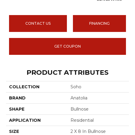
CONTACT US
FINANCING
GET COUPON
PRODUCT ATTRIBUTES
COLLECTION
Soho
BRAND
Anatolia
SHAPE
Bullnose
APPLICATION
Residential
SIZE
2 X 8 In Bullnose