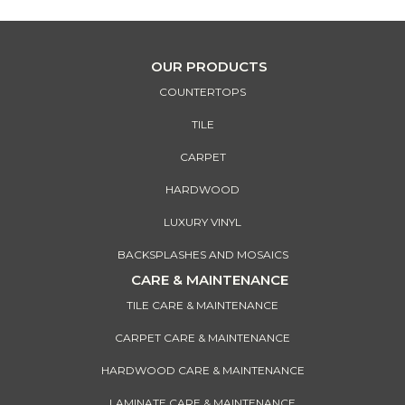
OUR PRODUCTS
COUNTERTOPS
TILE
CARPET
HARDWOOD
LUXURY VINYL
BACKSPLASHES AND MOSAICS
CARE & MAINTENANCE
TILE CARE & MAINTENANCE
CARPET CARE & MAINTENANCE
HARDWOOD CARE & MAINTENANCE
LAMINATE CARE & MAINTENANCE