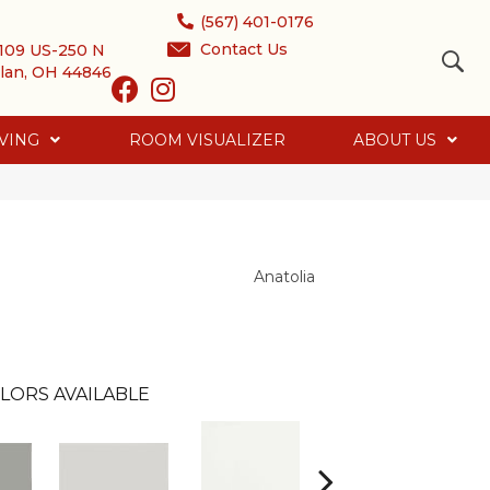
(567) 401-0176
Contact Us
109 US-250 N
lan, OH 44846
VING
ROOM VISUALIZER
ABOUT US
Anatolia
LORS AVAILABLE