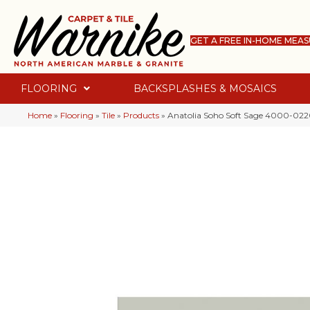
GET A FREE IN-HOME MEA
FLOORING
BACKSPLASHES & MOSAICS
Home
»
Flooring
»
Tile
»
Products
»
Anatolia Soho Soft Sage 4000-02