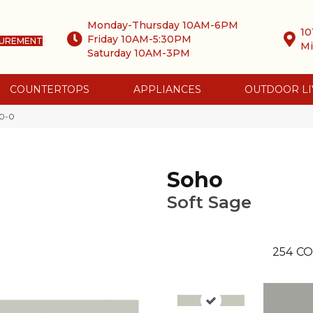
Monday-Thursday 10AM-6PM
10
Friday 10AM-5:30PM
SUREMENT
Mi
Saturday 10AM-3PM
COUNTERTOPS
APPLIANCES
OUTDOOR LI
20-0
Soho
Soft Sage
254
CO