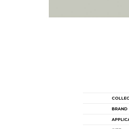
COLLE
BRAND
APPLIC