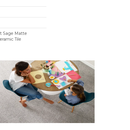
ft Sage Matte
eramic Tile