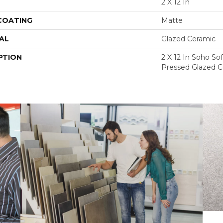
2 X 12 In
 COATING
Matte
AL
Glazed Ceramic
PTION
2 X 12 In Soho So
Pressed Glazed C