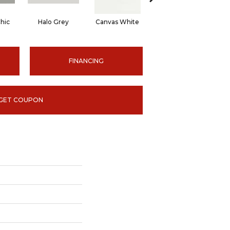
hic
Halo Grey
Canvas White
Canvas White
C
FINANCING
GET COUPON