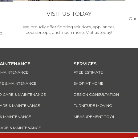
VISIT US TODAY
Our 
We proudly offer flooring solutions, appliances,
h
countertops, and much more. Visit us today!
d.
MAINTENANCE
SERVICES
& MAINTENANCE
FREE ESTIMATE
RE & MAINTENANCE
SHOP AT HOME
CARE & MAINTENANCE
DESIGN CONSULTATION
CARE & MAINTENANCE
FURNITURE MOVING
 & MAINTENANCE
MEASUREMENT TOOL
CARE & MAINTENANCE