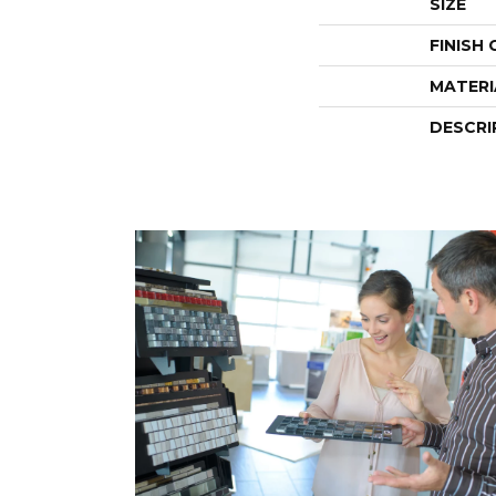
SIZE
FINISH
MATERI
DESCRI