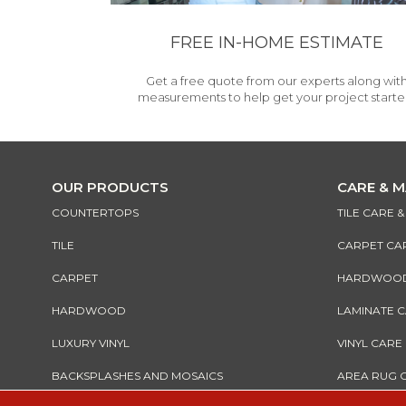
FREE IN-HOME ESTIMATE
Get a free quote from our experts along wit
measurements to help get your project starte
OUR PRODUCTS
CARE & 
COUNTERTOPS
TILE CARE 
TILE
CARPET CA
CARPET
HARDWOOD 
HARDWOOD
LAMINATE 
LUXURY VINYL
VINYL CARE
BACKSPLASHES AND MOSAICS
AREA RUG 