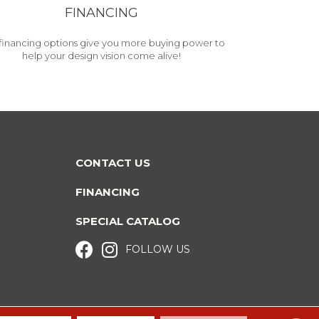
FINANCING
financing options give you more buying power to
help your design vision come alive!
CONTACT US
FINANCING
SPECIAL CATALOG
FOLLOW US