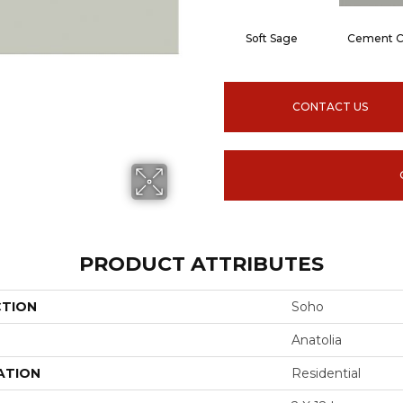
Soft Sage
Cement C
CONTACT US
PRODUCT ATTRIBUTES
CTION
Soho
Anatolia
ATION
Residential