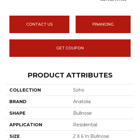
CONTACT US
FINANCING
GET COUPON
PRODUCT ATTRIBUTES
COLLECTION
Soho
BRAND
Anatolia
SHAPE
Bullnose
APPLICATION
Residential
SIZE
2 X 6 In Bullnose