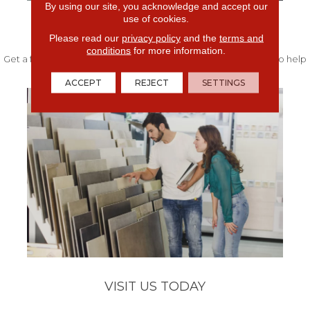
By using our site, you acknowledge and accept our
use of cookies.
FREE IN-HOME ESTIMATE
Please read our
privacy policy
and the
terms and
conditions
for more information.
Get a free quote from our experts along with measurements to help
get your project started.
ACCEPT
REJECT
SETTINGS
VISIT US TODAY