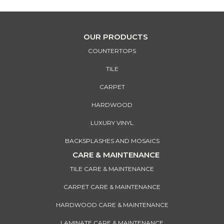
OUR PRODUCTS
COUNTERTOPS
TILE
CARPET
HARDWOOD
LUXURY VINYL
BACKSPLASHES AND MOSAICS
CARE & MAINTENANCE
TILE CARE & MAINTENANCE
CARPET CARE & MAINTENANCE
HARDWOOD CARE & MAINTENANCE
LAMINATE CARE & MAINTENANCE