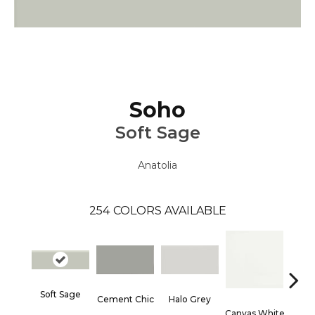
Soho
Soft Sage
Anatolia
254
COLORS AVAILABLE
Soft Sage
Cement Chic
Halo Grey
Canvas White
Canva