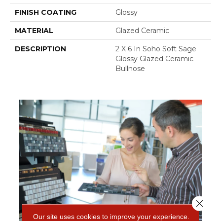
FINISH COATING
Glossy
MATERIAL
Glazed Ceramic
DESCRIPTION
2 X 6 In Soho Soft Sage
Glossy Glazed Ceramic
Bullnose
Close 
Our site uses cookies to improve your experience.