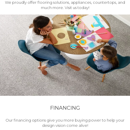
We proudly offer flooring solutions, appliances, countertops, and
much more. Visit us today!
FINANCING
Our financing options give you more buying power to help your
design vision come alive!