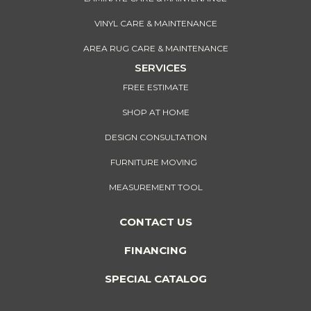
VINYL CARE & MAINTENANCE
AREA RUG CARE & MAINTENANCE
SERVICES
FREE ESTIMATE
SHOP AT HOME
DESIGN CONSULTATION
FURNITURE MOVING
MEASUREMENT TOOL
CONTACT US
FINANCING
SPECIAL CATALOG