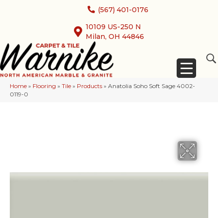
(567) 401-0176
10109 US-250 N
Milan, OH 44846
Home
»
Flooring
»
Tile
»
Products
»
Anatolia Soho Soft Sage 4002-
0119-0