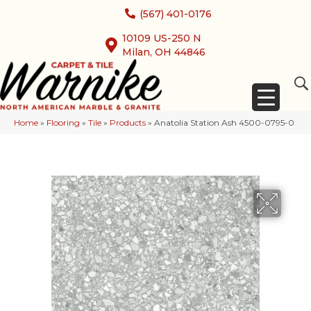
(567) 401-0176
10109 US-250 N
Milan, OH 44846
Home
»
Flooring
»
Tile
»
Products
»
Anatolia Station Ash 4500-0795-0