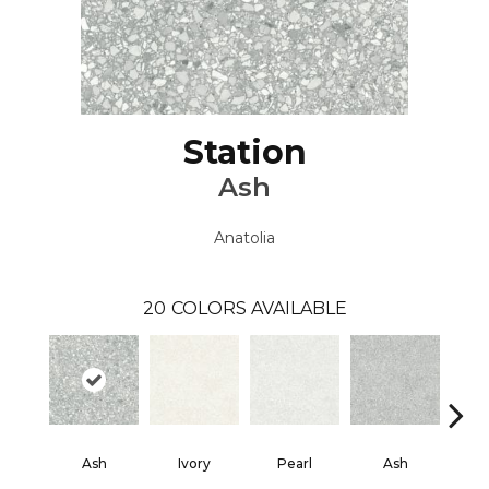
Station
Ash
Anatolia
20
COLORS AVAILABLE
Ash
Ivory
Pearl
Ash
Sh