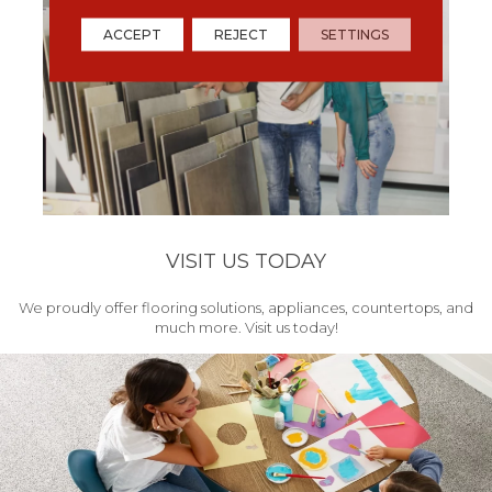
ACCEPT
REJECT
SETTINGS
VISIT US TODAY
We proudly offer flooring solutions, appliances, countertops, and
much more. Visit us today!