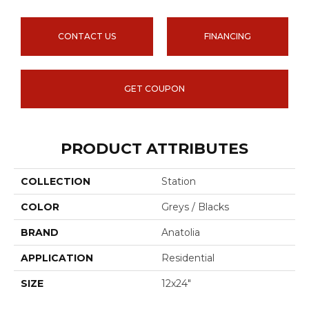
CONTACT US
FINANCING
GET COUPON
PRODUCT ATTRIBUTES
COLLECTION
Station
COLOR
Greys / Blacks
BRAND
Anatolia
APPLICATION
Residential
SIZE
12x24"