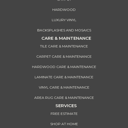
HARDWOOD
LUXURY VINYL
BACKSPLASHES AND MOSAICS
CARE & MAINTENANCE
TILE CARE & MAINTENANCE
CARPET CARE & MAINTENANCE
HARDWOOD CARE & MAINTENANCE
LAMINATE CARE & MAINTENANCE
VINYL CARE & MAINTENANCE
AREA RUG CARE & MAINTENANCE
SERVICES
FREE ESTIMATE
SHOP AT HOME