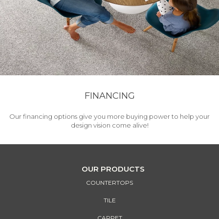
FINANCING
Our financing options give you more buying power to help your
design vision come alive!
OUR PRODUCTS
COUNTERTOPS
TILE
CARPET