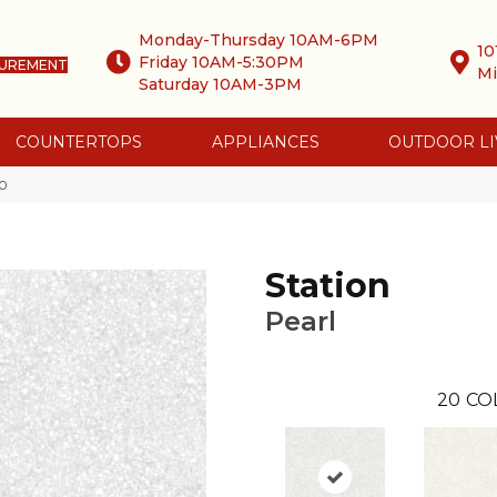
Monday-Thursday 10AM-6PM
10
Friday 10AM-5:30PM
SUREMENT
Mi
Saturday 10AM-3PM
COUNTERTOPS
APPLIANCES
OUTDOOR LI
-0
Station
Pearl
20
CO