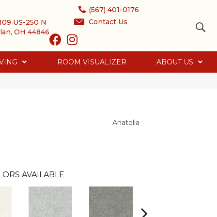
(567) 401-0176
Contact Us
109 US-250 N
lan, OH 44846
VING
ROOM VISUALIZER
ABOUT US
Anatolia
LORS AVAILABLE