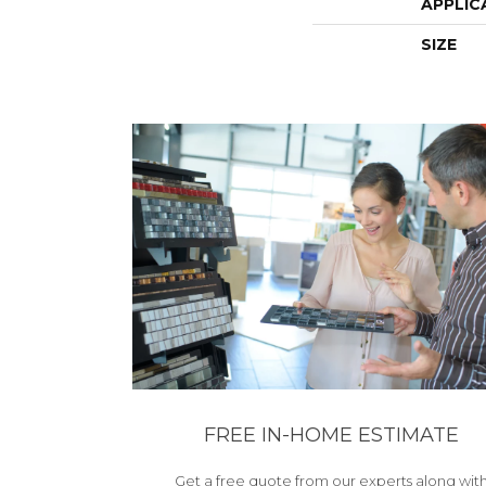
APPLIC
SIZE
FREE IN-HOME ESTIMATE
Get a free quote from our experts along wit