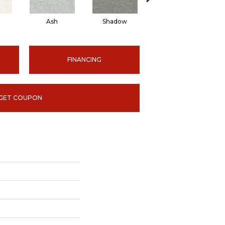
Ash
Shadow
Ivory
FINANCING
GET COUPON