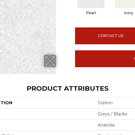
Pearl
Ivory
CONTACT US
PRODUCT ATTRIBUTES
CTION
Station
Greys / Blacks
Anatolia