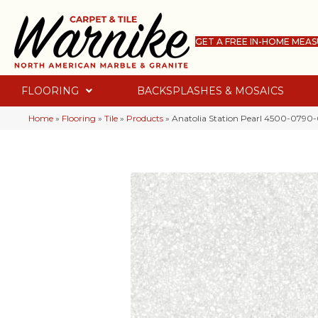
GET A FREE IN-HOME MEA
FLOORING
BACKSPLASHES & MOSAICS
Home
»
Flooring
»
Tile
»
Products
»
Anatolia Station Pearl 4500-0790