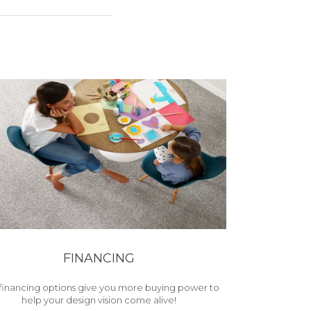
FINANCING
financing options give you more buying power to
help your design vision come alive!