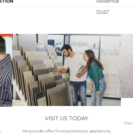
ATION
Residential
32x32"
VISIT US TODAY
Our 
We proudly offer flooring solutions, appliances,
h