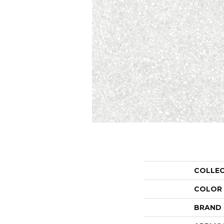
COLLE
COLOR
BRAND