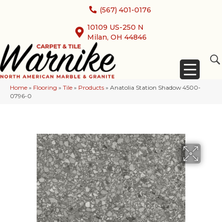
(567) 401-0176
10109 US-250 N
Milan, OH 44846
Home
»
Flooring
»
Tile
»
Products
»
Anatolia Station Shadow 4500-
0796-0