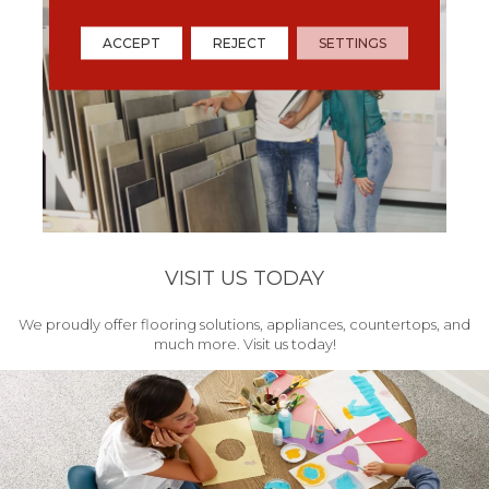
ACCEPT
REJECT
SETTINGS
VISIT US TODAY
We proudly offer flooring solutions, appliances, countertops, and
much more. Visit us today!