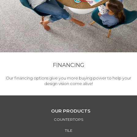
FINANCING
Our financing options give you more buying power to help your
design vision come alive!
OUR PRODUCTS
COUNTERTOPS
TILE