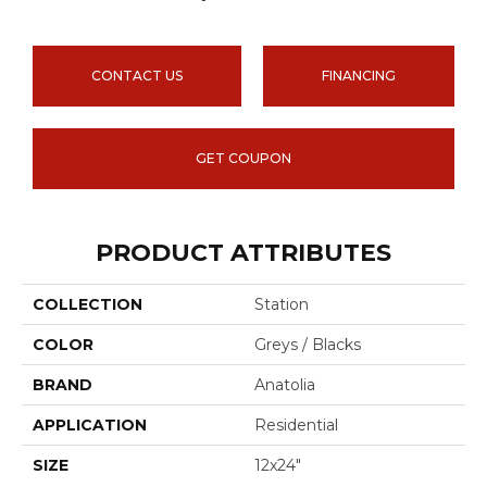
CONTACT US
FINANCING
GET COUPON
PRODUCT ATTRIBUTES
COLLECTION
Station
COLOR
Greys / Blacks
BRAND
Anatolia
APPLICATION
Residential
SIZE
12x24"