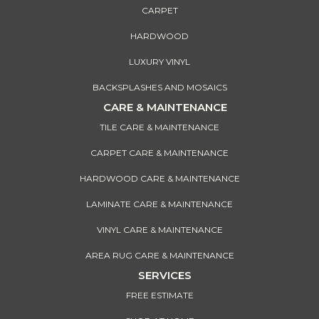
CARPET
HARDWOOD
LUXURY VINYL
BACKSPLASHES AND MOSAICS
CARE & MAINTENANCE
TILE CARE & MAINTENANCE
CARPET CARE & MAINTENANCE
HARDWOOD CARE & MAINTENANCE
LAMINATE CARE & MAINTENANCE
VINYL CARE & MAINTENANCE
AREA RUG CARE & MAINTENANCE
SERVICES
FREE ESTIMATE