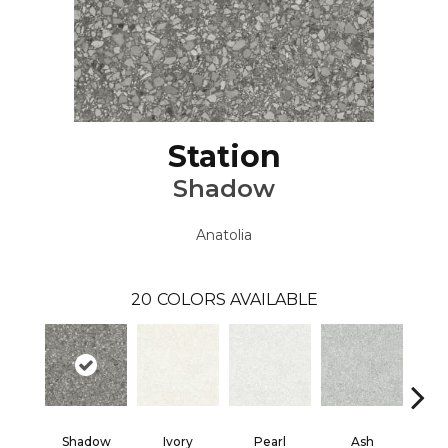
Station
Shadow
Anatolia
20
COLORS AVAILABLE
Shadow
Ivory
Pearl
Ash
Sh