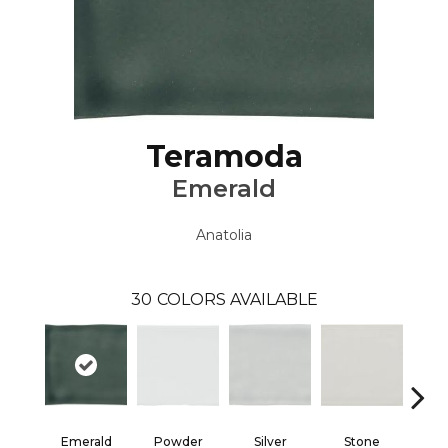
Teramoda
Emerald
Anatolia
30
COLORS AVAILABLE
Emerald
Powder
Silver
Stone
Ste