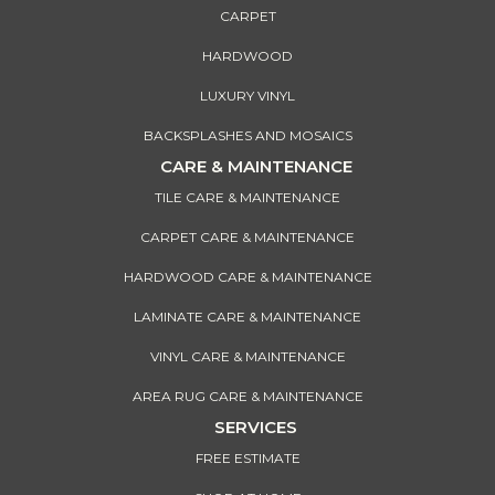
CARPET
HARDWOOD
LUXURY VINYL
BACKSPLASHES AND MOSAICS
CARE & MAINTENANCE
TILE CARE & MAINTENANCE
CARPET CARE & MAINTENANCE
HARDWOOD CARE & MAINTENANCE
LAMINATE CARE & MAINTENANCE
VINYL CARE & MAINTENANCE
AREA RUG CARE & MAINTENANCE
SERVICES
FREE ESTIMATE