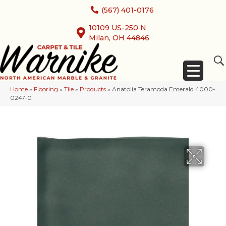
(567) 401-0176
10109 US-250 N
Milan, OH 44846
Home
»
Flooring
»
Tile
»
Products
»
Anatolia Teramoda Emerald 4000-
0247-0