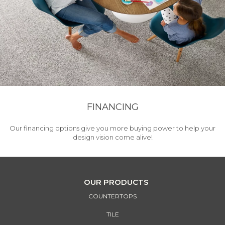
FINANCING
Our financing options give you more buying power to help your
design vision come alive!
OUR PRODUCTS
COUNTERTOPS
TILE