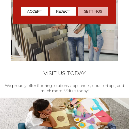
ACCEPT
REJECT
SETTINGS
VISIT US TODAY
We proudly offer flooring solutions, appliances, countertops, and
much more. Visit us today!