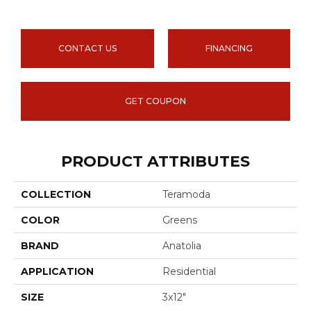
CONTACT US
FINANCING
GET COUPON
PRODUCT ATTRIBUTES
COLLECTION
Teramoda
COLOR
Greens
BRAND
Anatolia
APPLICATION
Residential
SIZE
3x12"