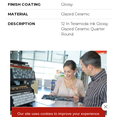
FINISH COATING
Glossy
MATERIAL
Glazed Ceramic
DESCRIPTION
12 In Teramoda Ink Glossy
Glazed Ceramic Quarter
Round
Close 
Our site uses cookies to improve your experience.