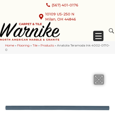
(567) 401-0176
10109 US-250 N
Milan, OH 44846
Home
»
Flooring
»
Tile
»
Products
»
Anatolia Teramoda Ink 4002-0170-
0