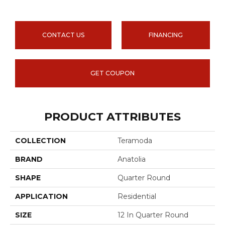
CONTACT US
FINANCING
GET COUPON
PRODUCT ATTRIBUTES
COLLECTION
Teramoda
BRAND
Anatolia
SHAPE
Quarter Round
APPLICATION
Residential
SIZE
12 In Quarter Round