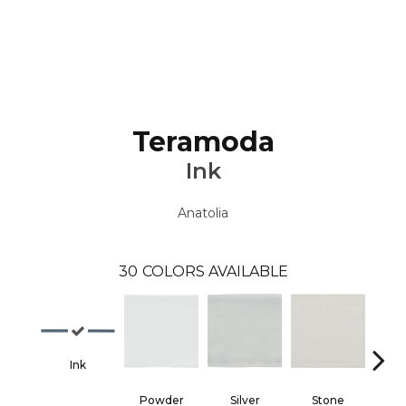
Teramoda
Ink
Anatolia
30
COLORS AVAILABLE
Ink
Powder
Silver
Stone
Em