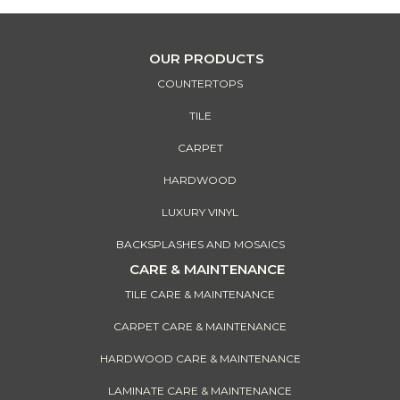
OUR PRODUCTS
COUNTERTOPS
TILE
CARPET
HARDWOOD
LUXURY VINYL
BACKSPLASHES AND MOSAICS
CARE & MAINTENANCE
TILE CARE & MAINTENANCE
CARPET CARE & MAINTENANCE
HARDWOOD CARE & MAINTENANCE
LAMINATE CARE & MAINTENANCE