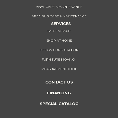
VINYL CARE & MAINTENANCE
AREA RUG CARE & MAINTENANCE
SERVICES
FREE ESTIMATE
SHOP AT HOME
DESIGN CONSULTATION
FURNITURE MOVING
MEASUREMENT TOOL
CONTACT US
FINANCING
SPECIAL CATALOG