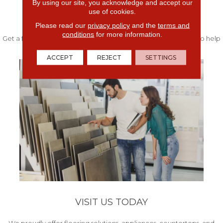
By using our site, you acknowledge and accept our
use of cookies.
FREE IN-HOME ESTIMATE
Please read our
privacy policy
and the
terms and
conditions
for more information.
Get a free quote from our experts along with measurements to help
get your project started.
ACCEPT
REJECT
SETTINGS
VISIT US TODAY