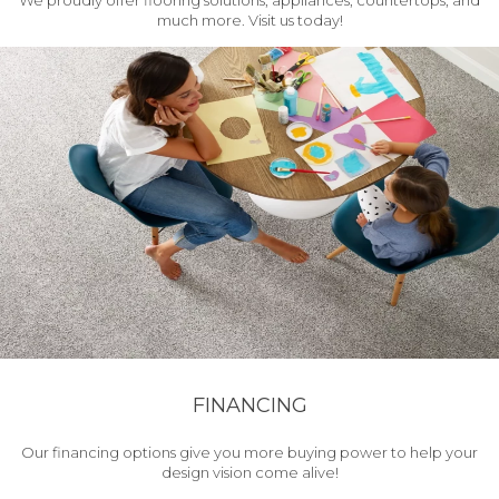
We proudly offer flooring solutions, appliances, countertops, and
much more. Visit us today!
FINANCING
Our financing options give you more buying power to help your
design vision come alive!