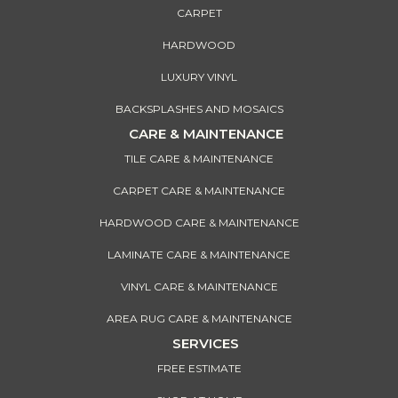
CARPET
HARDWOOD
LUXURY VINYL
BACKSPLASHES AND MOSAICS
CARE & MAINTENANCE
TILE CARE & MAINTENANCE
CARPET CARE & MAINTENANCE
HARDWOOD CARE & MAINTENANCE
LAMINATE CARE & MAINTENANCE
VINYL CARE & MAINTENANCE
AREA RUG CARE & MAINTENANCE
SERVICES
FREE ESTIMATE