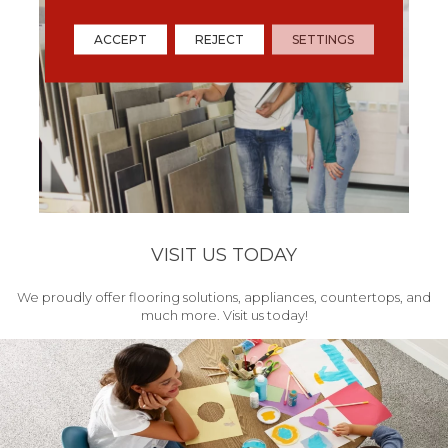
ACCEPT
REJECT
SETTINGS
VISIT US TODAY
We proudly offer flooring solutions, appliances, countertops, and
much more. Visit us today!