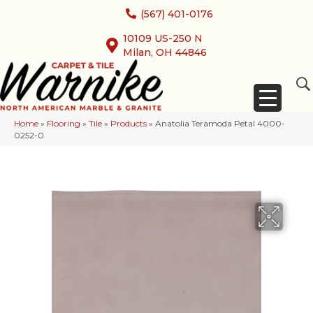
(567) 401-0176
10109 US-250 N
Milan, OH 44846
Home
»
Flooring
»
Tile
»
Products
»
Anatolia Teramoda Petal 4000-
0252-0