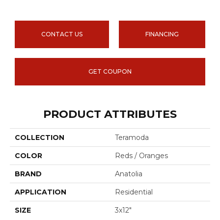
CONTACT US
FINANCING
GET COUPON
PRODUCT ATTRIBUTES
COLLECTION
Teramoda
COLOR
Reds / Oranges
BRAND
Anatolia
APPLICATION
Residential
SIZE
3x12"