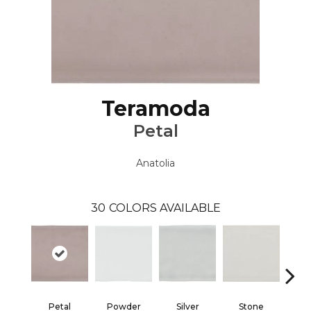
Teramoda
Petal
Anatolia
30
COLORS AVAILABLE
Petal
Powder
Silver
Stone
Em