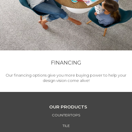
FINANCING
Our financing options give you more buying power to help your
design vision come alive!
OUR PRODUCTS
COUNTERTOPS
TILE