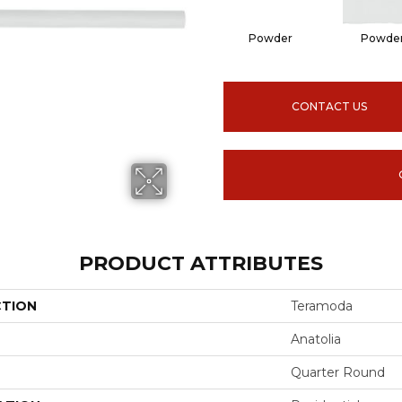
Powder
Powde
CONTACT US
PRODUCT ATTRIBUTES
CTION
Teramoda
Anatolia
Quarter Round