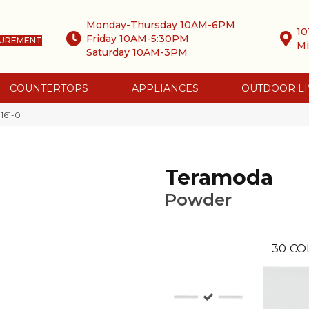
Monday-Thursday 10AM-6PM
10
Friday 10AM-5:30PM
SUREMENT
Mi
Saturday 10AM-3PM
COUNTERTOPS
APPLIANCES
OUTDOOR LI
161-0
Teramoda
Powder
30
CO