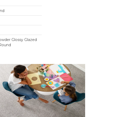
und
owder Glossy Glazed
 Round