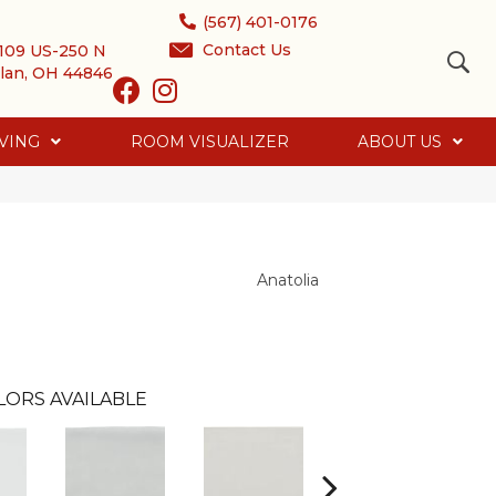
(567) 401-0176
Contact Us
109 US-250 N
lan, OH 44846
VING
ROOM VISUALIZER
ABOUT US
Anatolia
LORS AVAILABLE