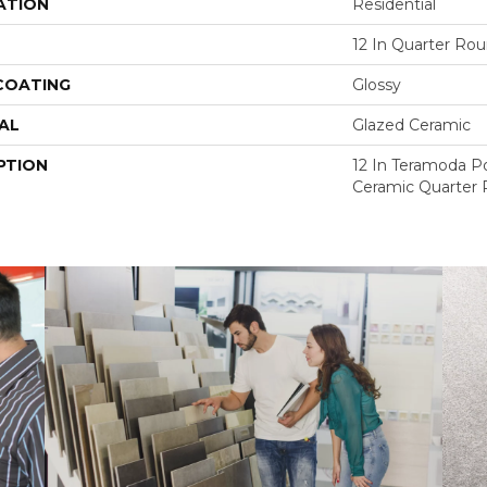
ATION
Residential
12 In Quarter Ro
 COATING
Glossy
AL
Glazed Ceramic
PTION
12 In Teramoda P
Ceramic Quarter