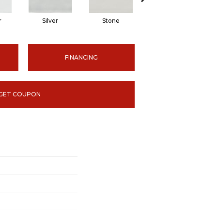
r
Silver
Stone
Emerald
FINANCING
GET COUPON