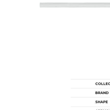
COLLE
BRAND
SHAPE