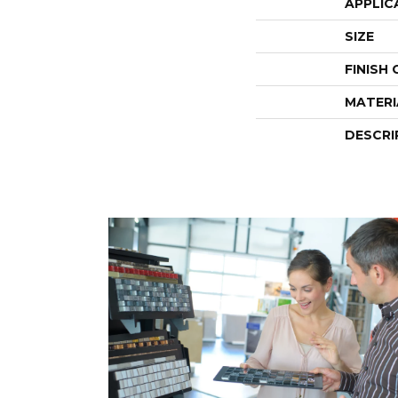
APPLIC
SIZE
FINISH
MATERI
DESCRI