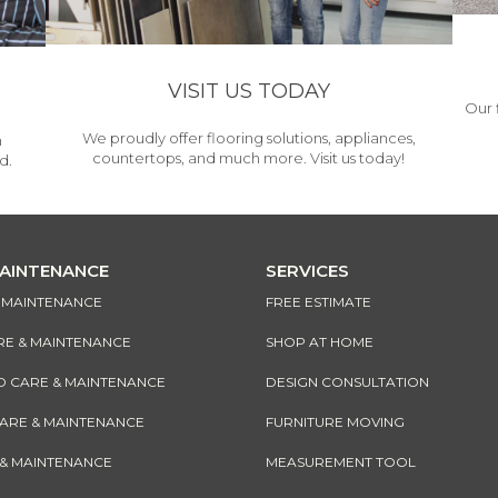
VISIT US TODAY
Our 
We proudly offer flooring solutions, appliances,
h
countertops, and much more. Visit us today!
d.
MAINTENANCE
SERVICES
& MAINTENANCE
FREE ESTIMATE
RE & MAINTENANCE
SHOP AT HOME
CARE & MAINTENANCE
DESIGN CONSULTATION
CARE & MAINTENANCE
FURNITURE MOVING
 & MAINTENANCE
MEASUREMENT TOOL