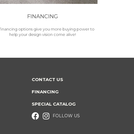
FINANCING
financing options give you more buying power to
help your design vision come alive!
CONTACT US
FINANCING
SPECIAL CATALOG
FOLLOW US