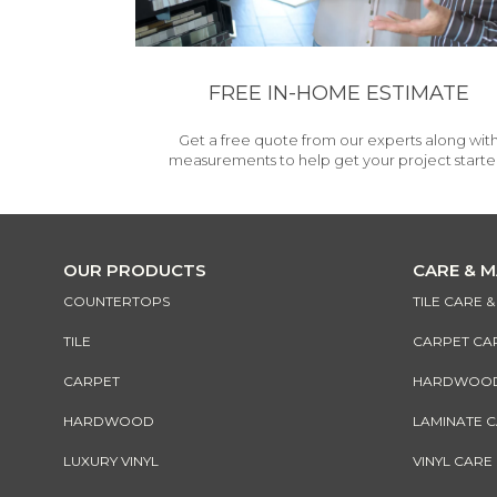
FREE IN-HOME ESTIMATE
Get a free quote from our experts along wit
measurements to help get your project starte
OUR PRODUCTS
CARE & 
COUNTERTOPS
TILE CARE 
TILE
CARPET CA
CARPET
HARDWOOD 
HARDWOOD
LAMINATE 
LUXURY VINYL
VINYL CARE