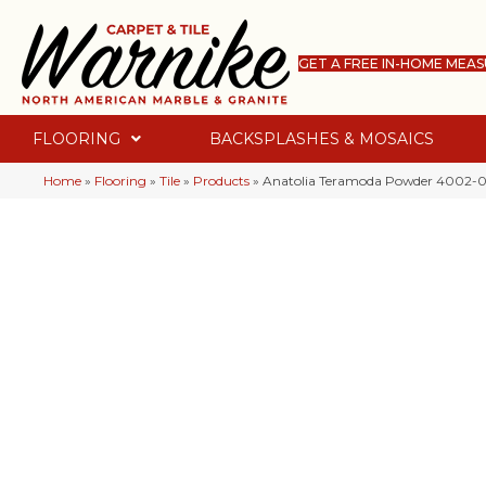
GET A FREE IN-HOME MEA
FLOORING
BACKSPLASHES & MOSAICS
Home
»
Flooring
»
Tile
»
Products
»
Anatolia Teramoda Powder 4002-0