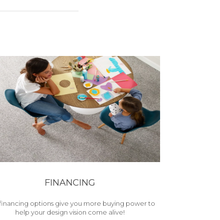
FINANCING
financing options give you more buying power to
help your design vision come alive!