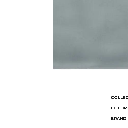
COLLE
COLOR
BRAND