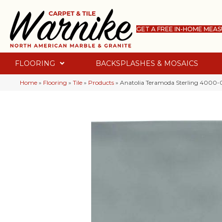
GET A FREE IN-HOME MEA
FLOORING
BACKSPLASHES & MOSAICS
Home
»
Flooring
»
Tile
»
Products
»
Anatolia Teramoda Sterling 4000