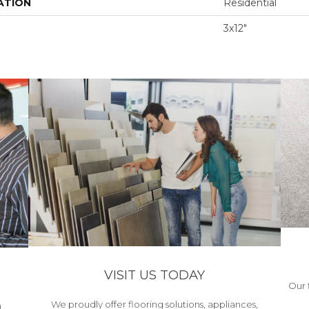
ATION
Residential
3x12"
VISIT US TODAY
Our 
We proudly offer flooring solutions, appliances,
h