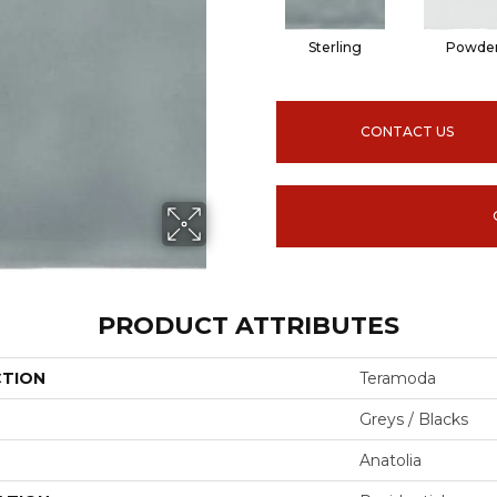
Sterling
Powde
CONTACT US
PRODUCT ATTRIBUTES
CTION
Teramoda
Greys / Blacks
Anatolia