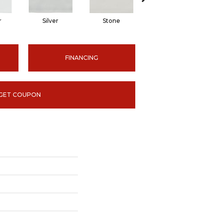
r
Silver
Stone
Emerald
FINANCING
GET COUPON