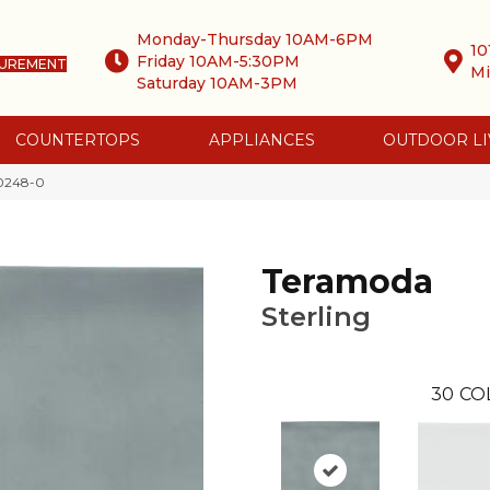
Monday-Thursday 10AM-6PM
10
Friday 10AM-5:30PM
SUREMENT
Mi
Saturday 10AM-3PM
COUNTERTOPS
APPLIANCES
OUTDOOR LI
-0248-0
Teramoda
Sterling
30
CO