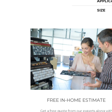
APPLIC
SIZE
FREE IN-HOME ESTIMATE
Get a free quote from our experts along wit