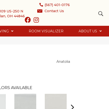
(567) 401-0176
Contact Us
109 US-250 N
lan, OH 44846
VING
ROOM VISUALIZER
ABOUT US
Anatolia
LORS AVAILABLE