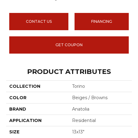
CONTACT US
FINANCING
GET COUPON
PRODUCT ATTRIBUTES
COLLECTION
Torino
COLOR
Beiges / Browns
BRAND
Anatolia
APPLICATION
Residential
SIZE
13x13"