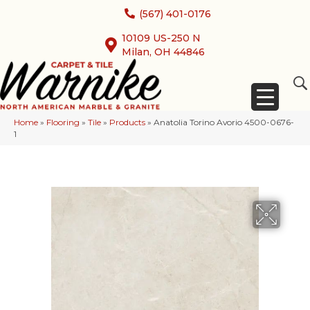
(567) 401-0176
10109 US-250 N
Milan, OH 44846
Home
»
Flooring
»
Tile
»
Products
»
Anatolia Torino Avorio 4500-0676-
1