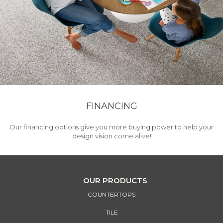
FINANCING
Our financing options give you more buying power to help your
design vision come alive!
OUR PRODUCTS
COUNTERTOPS
TILE