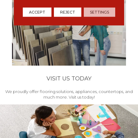
ACCEPT
REJECT
SETTINGS
VISIT US TODAY
We proudly offer flooring solutions, appliances, countertops, and
much more. Visit us today!