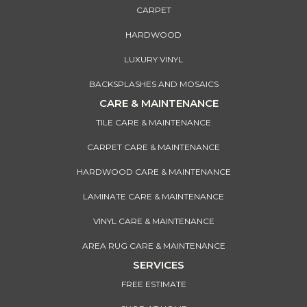
CARPET
HARDWOOD
LUXURY VINYL
BACKSPLASHES AND MOSAICS
CARE & MAINTENANCE
TILE CARE & MAINTENANCE
CARPET CARE & MAINTENANCE
HARDWOOD CARE & MAINTENANCE
LAMINATE CARE & MAINTENANCE
VINYL CARE & MAINTENANCE
AREA RUG CARE & MAINTENANCE
SERVICES
FREE ESTIMATE