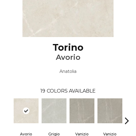
Torino
Avorio
Anatolia
19
COLORS AVAILABLE
Avorio
Grigio
Vanizio
Vanizio
Ar