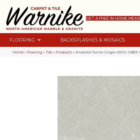
GET A FREE IN-HOME MEA
FLOORING
BACKSPLASHES & MOSAICS
Home
»
Flooring
»
Tile
»
Products
»
Anatolia Torino Grigio 4500-0683-