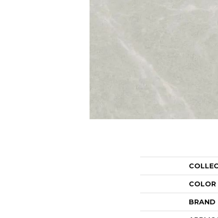
COLLE
COLOR
BRAND