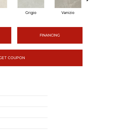
Grigio
Vanizio
Vanizio
FINANCING
GET COUPON