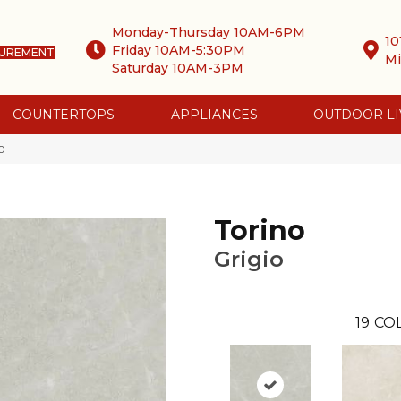
Monday-Thursday 10AM-6PM
10
Friday 10AM-5:30PM
SUREMENT
Mi
Saturday 10AM-3PM
COUNTERTOPS
APPLIANCES
OUTDOOR LI
0
Torino
Grigio
19
COL