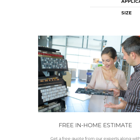
APPLIC
SIZE
FREE IN-HOME ESTIMATE
Get a free quote from our experts along wit