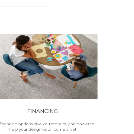
FINANCING
financing options give you more buying power to
help your design vision come alive!