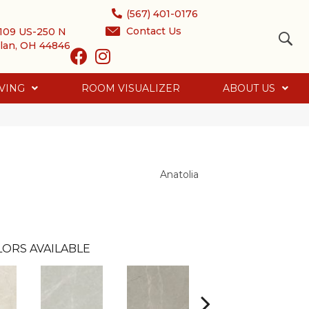
(567) 401-0176
Contact Us
109 US-250 N
lan, OH 44846
VING
ROOM VISUALIZER
ABOUT US
Anatolia
ORS AVAILABLE