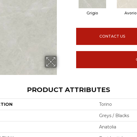
Grigio
Avorio
CONTACT US
PRODUCT ATTRIBUTES
CTION
Torino
Greys / Blacks
Anatolia