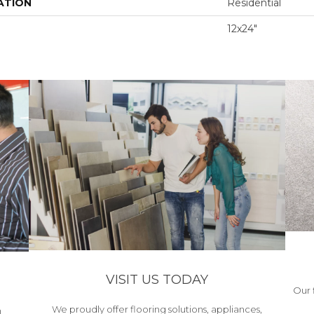
ATION
Residential
12x24"
VISIT US TODAY
Our 
We proudly offer flooring solutions, appliances,
h