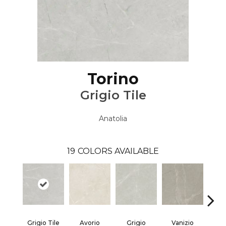
Torino
Grigio Tile
Anatolia
19
COLORS AVAILABLE
Grigio Tile
Avorio
Grigio
Vanizio
Va