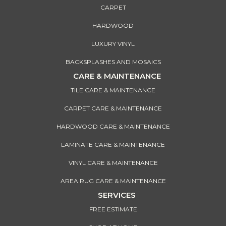
CARPET
HARDWOOD
LUXURY VINYL
BACKSPLASHES AND MOSAICS
CARE & MAINTENANCE
TILE CARE & MAINTENANCE
CARPET CARE & MAINTENANCE
HARDWOOD CARE & MAINTENANCE
LAMINATE CARE & MAINTENANCE
VINYL CARE & MAINTENANCE
AREA RUG CARE & MAINTENANCE
SERVICES
FREE ESTIMATE