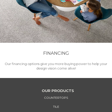
FINANCING
Our financing options give you more buying power to help your
design vision come alive!
OUR PRODUCTS
COUNTERTOPS
TILE