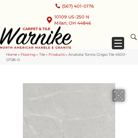
(567) 401-0176
10109 US-250 N
Milan, OH 44846
Home
»
Flooring
»
Tile
»
Products
»
Anatolia Torino Grigio Tile 4500-
0728-0