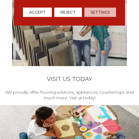
ACCEPT
REJECT
SETTINGS
VISIT US TODAY
We proudly offer flooring solutions, appliances, countertops, and
much more. Visit us today!