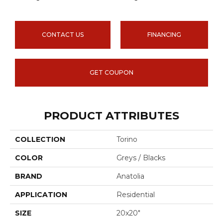
CONTACT US
FINANCING
GET COUPON
PRODUCT ATTRIBUTES
COLLECTION
Torino
COLOR
Greys / Blacks
BRAND
Anatolia
APPLICATION
Residential
SIZE
20x20"