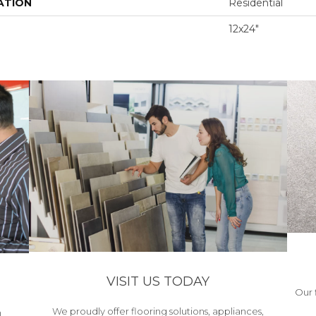
ATION
Residential
12x24"
VISIT US TODAY
Our 
We proudly offer flooring solutions, appliances,
h