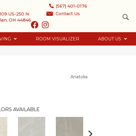
(567) 401-0176
Contact Us
109 US-250 N
lan, OH 44846
VING
ROOM VISUALIZER
ABOUT US
Anatolia
ORS AVAILABLE