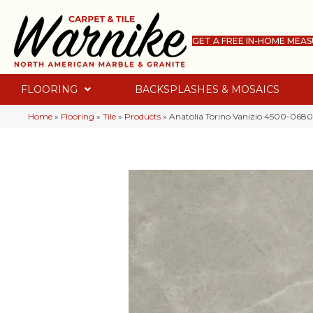
GET A FREE IN-HOME MEA
FLOORING
BACKSPLASHES & MOSAICS
Home
»
Flooring
»
Tile
»
Products
»
Anatolia Torino Vanizio 4500-068