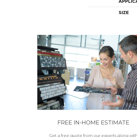
APPLIC
SIZE
FREE IN-HOME ESTIMATE
Get a free quote from our experts along wit