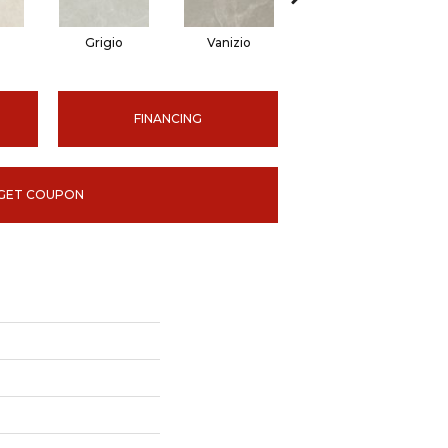
Grigio
Vanizio
Vanizio
FINANCING
GET COUPON