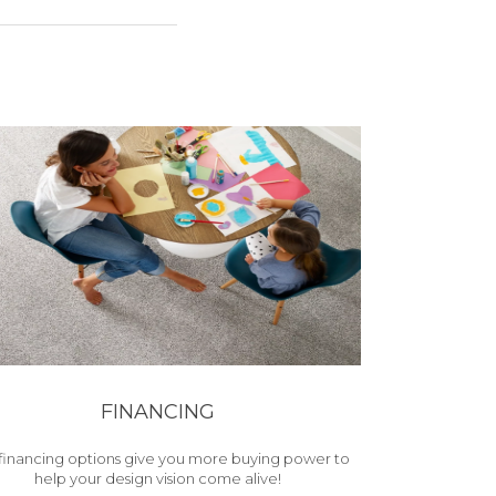
FINANCING
financing options give you more buying power to
help your design vision come alive!