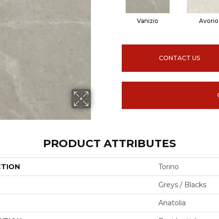
Vanizio
Avorio
CONTACT US
PRODUCT ATTRIBUTES
CTION
Torino
Greys / Blacks
Anatolia