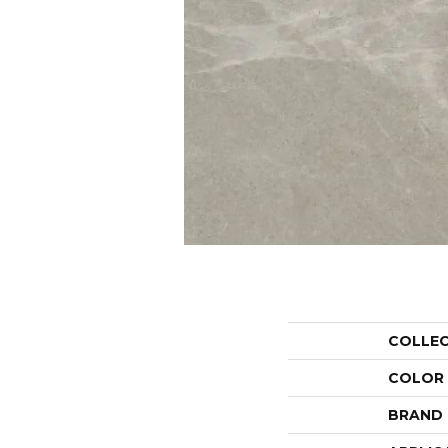
COLLE
COLOR
BRAND