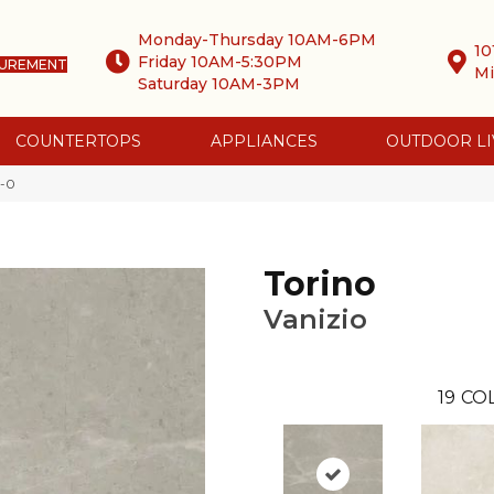
Monday-Thursday 10AM-6PM
10
Friday 10AM-5:30PM
SUREMENT
Mi
Saturday 10AM-3PM
COUNTERTOPS
APPLIANCES
OUTDOOR LI
0-0
Torino
Vanizio
19
COL