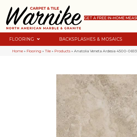
GET A FREE IN-HOME MEA
FLOORING
BACKSPLASHES & MOSAICS
Home
»
Flooring
»
Tile
»
Products
»
Anatolia Veneta Ardesia 4500-0693