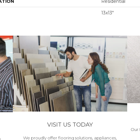
ATION
Residential
13x13"
VISIT US TODAY
Our 
We proudly offer flooring solutions, appliances,
h