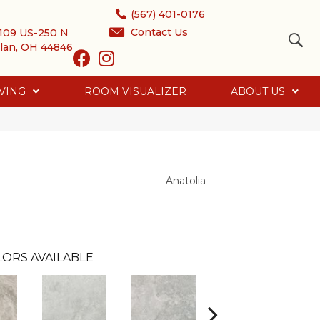
(567) 401-0176
Contact Us
109 US-250 N
lan, OH 44846
VING
ROOM VISUALIZER
ABOUT US
Anatolia
LORS AVAILABLE