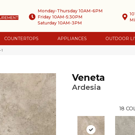
Monday-Thursday 10AM-6PM
10
Friday 10AM-5:30PM
SUREMENT
Mi
Saturday 10AM-3PM
COUNTERTOPS
APPLIANCES
OUTDOOR LI
-1
Veneta
Ardesia
18
CO