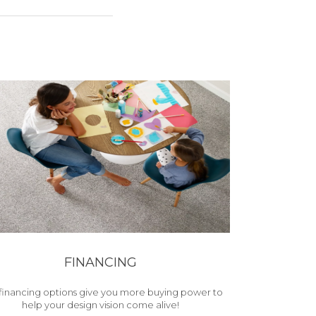
FINANCING
financing options give you more buying power to
help your design vision come alive!