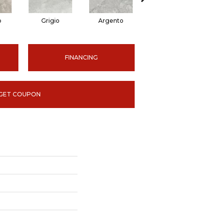
o
Grigio
Argento
Ardesia
FINANCING
GET COUPON