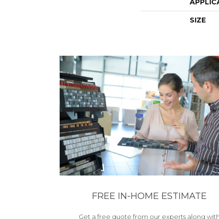
APPLIC
SIZE
FREE IN-HOME ESTIMATE
Get a free quote from our experts along wit