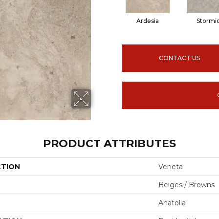
Ardesia
Stormi
CONTACT US
PRODUCT ATTRIBUTES
CTION
Veneta
Beiges / Browns
Anatolia