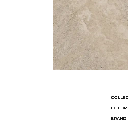
COLLE
COLOR
BRAND