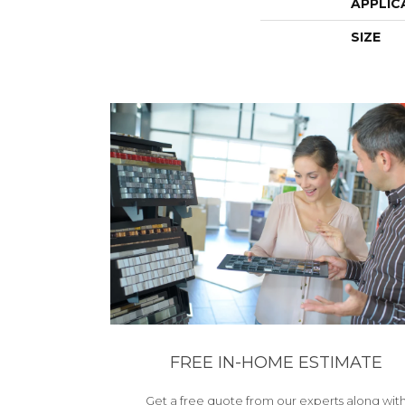
APPLIC
SIZE
FREE IN-HOME ESTIMATE
Get a free quote from our experts along wit