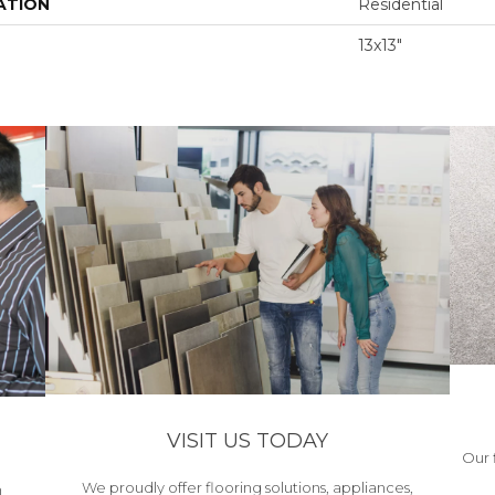
ATION
Residential
13x13"
VISIT US TODAY
Our 
We proudly offer flooring solutions, appliances,
h