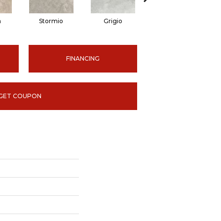
a
Stormio
Grigio
Ardesia
FINANCING
GET COUPON