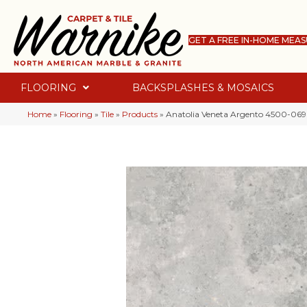
GET A FREE IN-HOME MEA
FLOORING
BACKSPLASHES & MOSAICS
Home
»
Flooring
»
Tile
»
Products
»
Anatolia Veneta Argento 4500-069