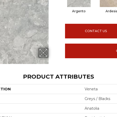
Argento
Ardesi
CONTACT US
PRODUCT ATTRIBUTES
CTION
Veneta
Greys / Blacks
Anatolia