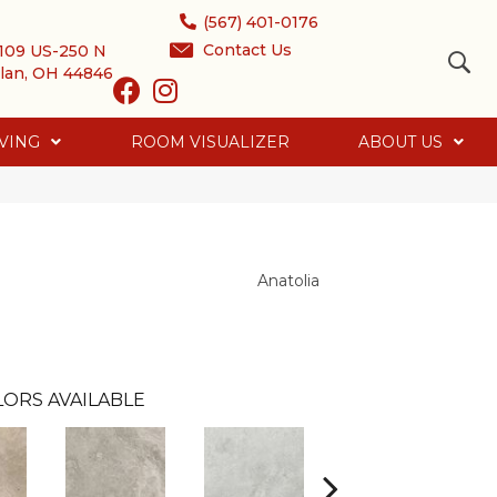
(567) 401-0176
Contact Us
109 US-250 N
lan, OH 44846
VING
ROOM VISUALIZER
ABOUT US
Anatolia
LORS AVAILABLE