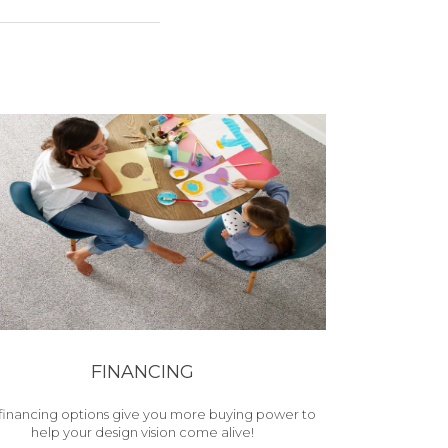
FINANCING
financing options give you more buying power to
help your design vision come alive!