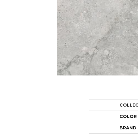
COLLE
COLOR
BRAND