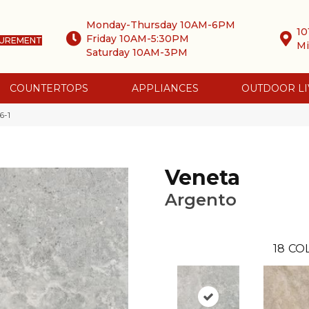
Monday-Thursday 10AM-6PM
10
Friday 10AM-5:30PM
SUREMENT
Mi
Saturday 10AM-3PM
COUNTERTOPS
APPLIANCES
OUTDOOR LI
6-1
Veneta
Argento
18
CO