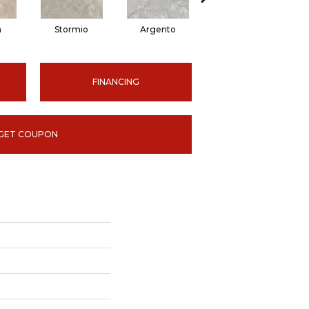
a
Stormio
Argento
Ardesia
FINANCING
GET COUPON