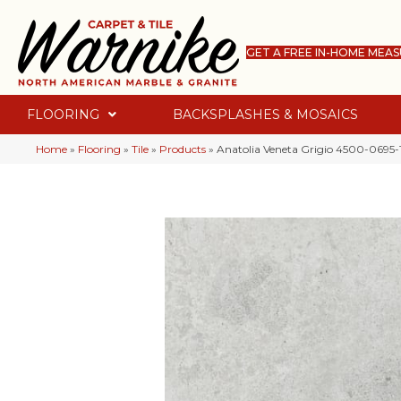
GET A FREE IN-HOME MEA
FLOORING
BACKSPLASHES & MOSAICS
Home
»
Flooring
»
Tile
»
Products
»
Anatolia Veneta Grigio 4500-0695-