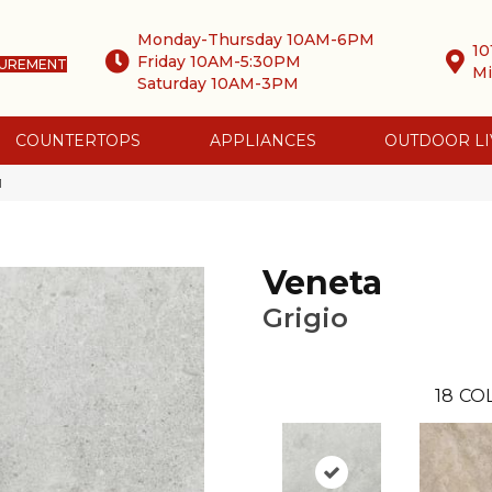
Monday-Thursday 10AM-6PM
10
Friday 10AM-5:30PM
SUREMENT
Mi
Saturday 10AM-3PM
COUNTERTOPS
APPLIANCES
OUTDOOR LI
1
Veneta
Grigio
18
CO