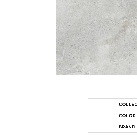
COLLE
COLOR
BRAND