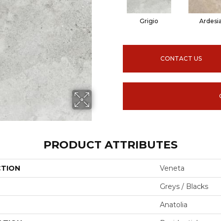
Grigio
Ardesi
CONTACT US
PRODUCT ATTRIBUTES
CTION
Veneta
Greys / Blacks
Anatolia