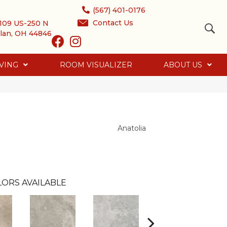
(567) 401-0176
Contact Us
109 US-250 N
lan, OH 44846
VING
ROOM VISUALIZER
ABOUT US
Anatolia
LORS AVAILABLE