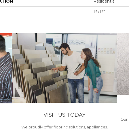
ATION
Residential
13x13"
VISIT US TODAY
Our 
We proudly offer flooring solutions, appliances,
h