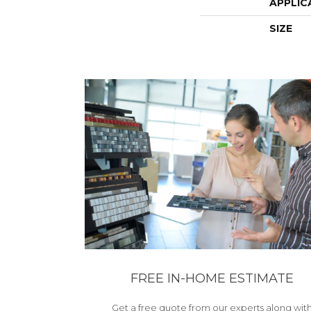
APPLIC
SIZE
FREE IN-HOME ESTIMATE
Get a free quote from our experts along wit