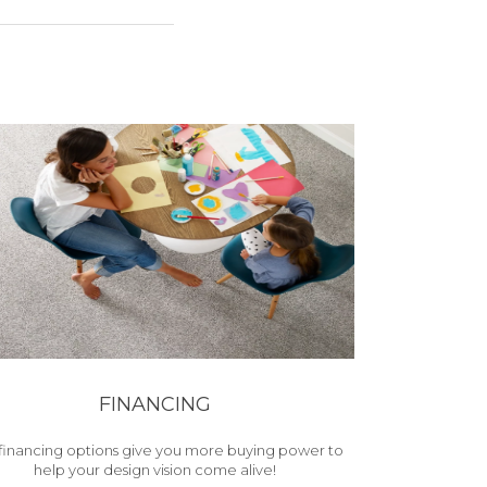
FINANCING
financing options give you more buying power to
help your design vision come alive!