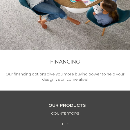
FINANCING
Our financing options give you more buying power to help your
design vision come alive!
OUR PRODUCTS
COUNTERTOPS
TILE