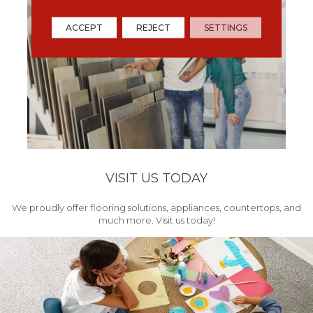
ACCEPT
REJECT
SETTINGS
VISIT US TODAY
We proudly offer flooring solutions, appliances, countertops, and
much more. Visit us today!