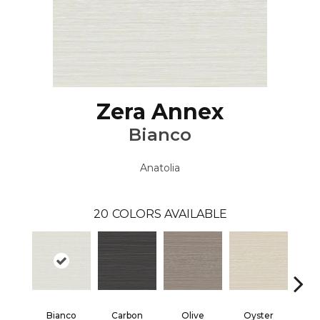
Zera Annex
Bianco
Anatolia
20
COLORS AVAILABLE
Bianco
Carbon
Olive
Oyster
S