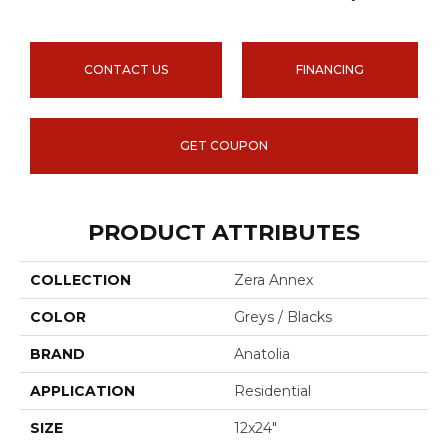
CONTACT US
FINANCING
GET COUPON
PRODUCT ATTRIBUTES
COLLECTION
Zera Annex
COLOR
Greys / Blacks
BRAND
Anatolia
APPLICATION
Residential
SIZE
12x24"