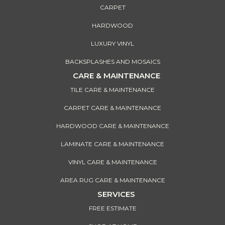
CARPET
HARDWOOD
LUXURY VINYL
BACKSPLASHES AND MOSAICS
CARE & MAINTENANCE
TILE CARE & MAINTENANCE
CARPET CARE & MAINTENANCE
HARDWOOD CARE & MAINTENANCE
LAMINATE CARE & MAINTENANCE
VINYL CARE & MAINTENANCE
AREA RUG CARE & MAINTENANCE
SERVICES
FREE ESTIMATE