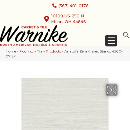
(567) 401-0176
10109 US-250 N
Milan, OH 44846
Home
»
Flooring
»
Tile
»
Products
»
Anatolia Zera Annex Bianco 4500-
0712-1